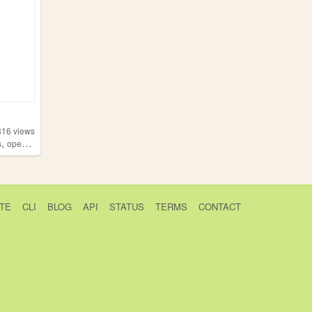
316
views
,
s
opensource
TE
CLI
BLOG
API
STATUS
TERMS
CONTACT