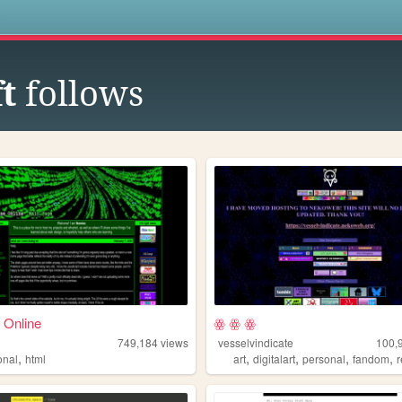
s
t
follows
 Online
ꙮ ꙮ ꙮ
749,184
views
vesselvindicate
100,
,
,
,
,
,
onal
html
art
digitalart
personal
fandom