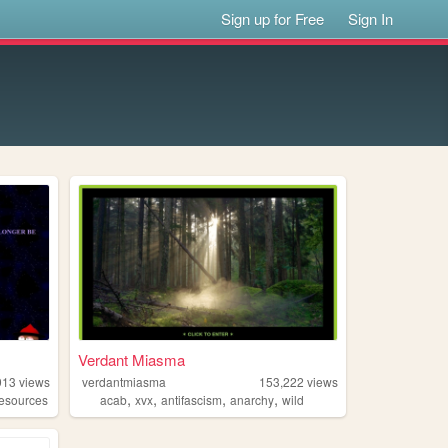
Sign up for Free
Sign In
Verdant Miasma
913
views
verdantmiasma
153,222
views
,
,
,
,
resources
acab
xvx
antifascism
anarchy
wild