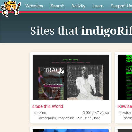
Websites
Search
Activity
Learn
Support U
Sites that
indigoRif
close this World
Ikewise
lainzine
3,001,147
views
ikewise
,
,
,
,
cyberpunk
magazine
lain
zine
foss
pers