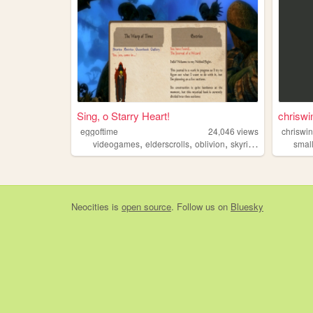
Sing, o Starry Heart!
chriswin
eggoftime
24,046
views
chriswin
,
,
,
,
videogames
elderscrolls
oblivion
skyrim
morrowind
smal
Neocities
is
open source
. Follow us on
Bluesky