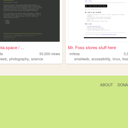
ta.space / ...
Mr. Foss stores stuff here
ta
50,000
views
mrfoss
3,
,
,
,
,
,
lweb
photography
science
smallweb
accessibility
linux
fos
ABOUT
DONA