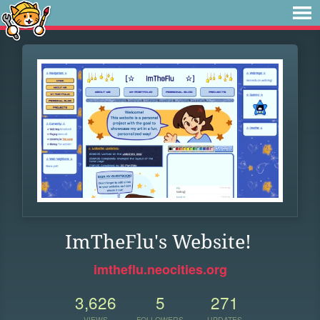
ImTheFlu's Website!
imtheflu.neocities.org
3,626
5
271
VIEWS
FOLLOWERS
UPDATES