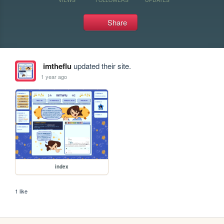
Share
imtheflu
updated their site.
1 year ago
index
1 like