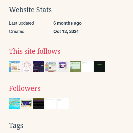
Website Stats
Last updated
6 months ago
Created
Oct 12, 2024
This site follows
Followers
Tags