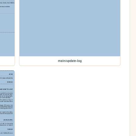
main/update-log