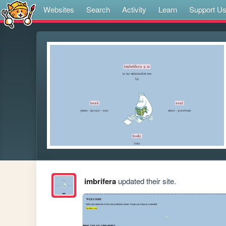
Websites
Search
Activity
Learn
Support U
imbrifera
updated their site.