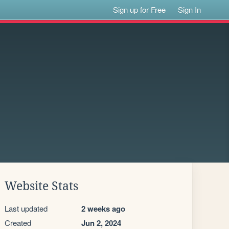
Sign up for Free
Sign In
Website Stats
Last updated
2 weeks ago
Created
Jun 2, 2024