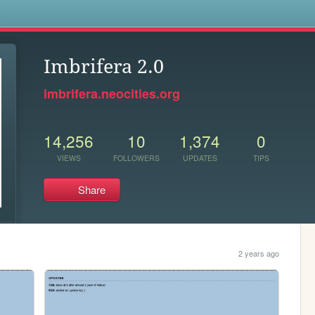
s
Imbrifera 2.0
imbrifera.neocities.org
14,256
10
1,374
0
VIEWS
FOLLOWERS
UPDATES
TIPS
Share
2 years ago