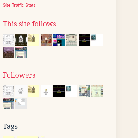
Site Traffic Stats
This site follows
Followers
Tags