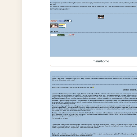
main/home