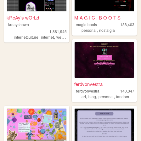
kReAy's wOrLd
M A G I C . B O O T S
kreayshawn
magic-boots
188,403
,
personal
nostalgia
1,881,945
,
,
,
,
internetculture
internet
web
blog
journal
ferdvonvestra
ferdvonvestra
140,347
,
,
,
art
blog
personal
fandom