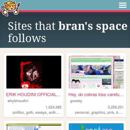
Sites that
bran's space
follows
ERIK HOUDINI OFFICIAL SITE
Hey, do cobras kiss carefull...
whyishoudini
goooby
1,024,385
3,256,251
,
,
,
,
,
,
,
politics
goth
essays
author
poetry
personal
graphics
pink
batman