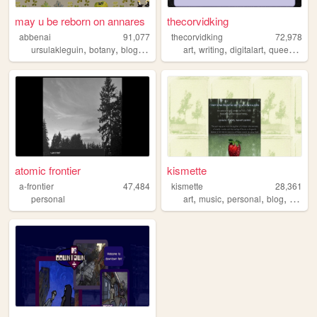
may u be reborn on annares
thecorvidking
abbenai
91,077
thecorvidking
72,978
,
,
,
,
,
,
,
ursulakleguin
botany
blog
nature
art
writing
digitalart
queer
comm
atomic frontier
kismette
a-frontier
47,484
kismette
28,361
,
,
,
,
personal
art
music
personal
blog
cute