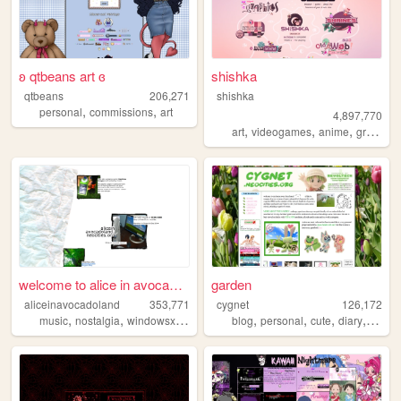
ʚ qtbeans art ɞ
shishka
qtbeans
206,271
shishka
,
,
personal
commissions
art
4,897,770
,
,
,
art
videogames
anime
graphics
welcome to alice in avocadol...
garden
aliceinavocadoland
353,771
cygnet
126,172
,
,
,
,
,
,
,
,
music
nostalgia
windowsxp
alice
2000s
blog
personal
cute
diary
crafts