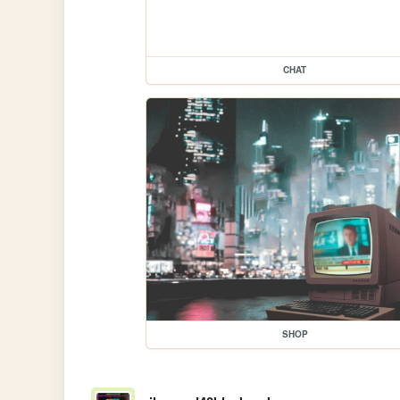
CHAT
SHOP