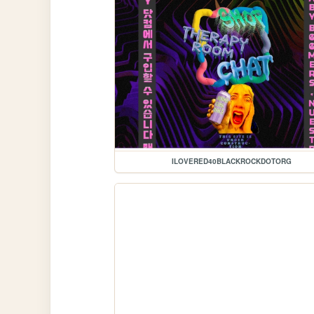
ILOVERED40BLACKROCKDOTORG