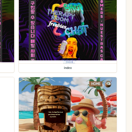
index