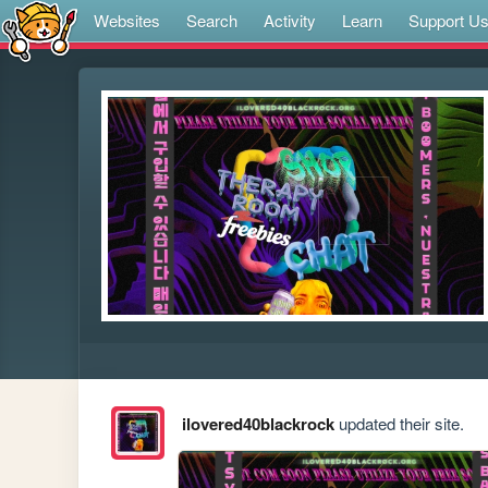
Websites
Search
Activity
Learn
Support U
ilovered40blackrock
updated their site.