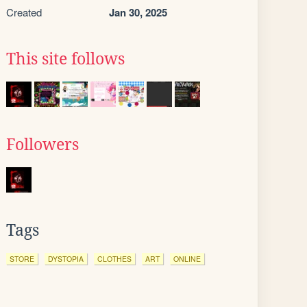
Created
Jan 30, 2025
This site follows
Followers
Tags
STORE
DYSTOPIA
CLOTHES
ART
ONLINE