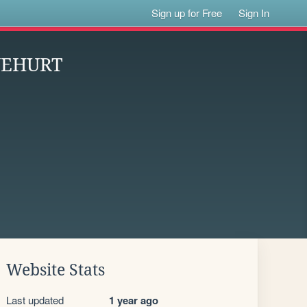
Sign up for Free
Sign In
EYEHURT
Website Stats
Last updated
1 year ago