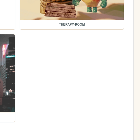
THERAPY-ROOM