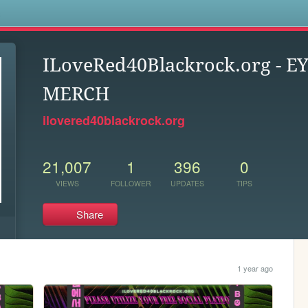
s
ILoveRed40Blackrock.org - 
MERCH
ilovered40blackrock.org
21,007
1
396
0
VIEWS
FOLLOWER
UPDATES
TIPS
Share
1 year ago