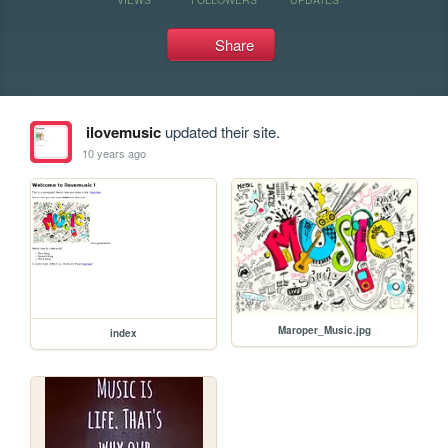
Share
ilovemusic
updated their site.
10 years ago
Maroper_Music.jpg
index