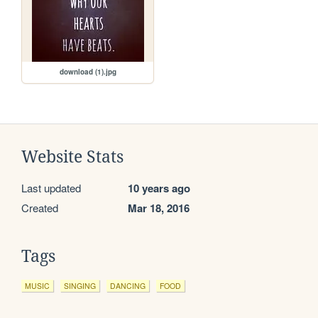
download (1).jpg
Website Stats
Last updated
10 years ago
Created
Mar 18, 2016
Tags
MUSIC
SINGING
DANCING
FOOD