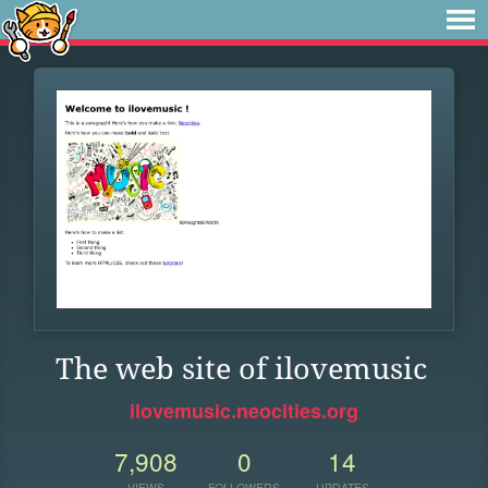
The web site of ilovemusic
ilovemusic.neocities.org
7,908
0
14
VIEWS
FOLLOWERS
UPDATES