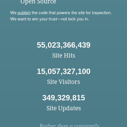
Open Source
We
publish
the code that powers the site for inspection.
We want to win your trust—not lock you in.
55,023,366,439
Site Hits
15,057,327,100
Site Visitors
349,329,815
Site Updates
Rather than a constantly