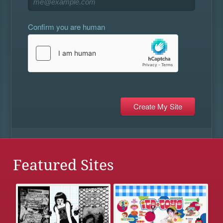
Confirm you are human
Featured Sites