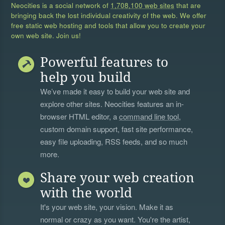
Neocities is a social network of
1,708,100 web sites
that are
bringing back the lost individual creativity of the web. We offer
free static web hosting and tools that allow you to create your
own web site. Join us!
Powerful features to
help you build
We’ve made it easy to build your web site and
explore other sites. Neocities features an in-
browser HTML editor, a
command line tool
,
custom domain support, fast site performance,
easy file uploading, RSS feeds, and so much
more.
Share your web creation
with the world
It's your web site, your vision. Make it as
normal or crazy as you want. You're the artist,