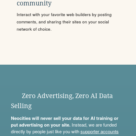
community
Interact with your favorite web builders by posting
comments, and sharing their sites on your social
network of choice.
Zero Advertising, Zero AI Data
Selling
Neocities will never sell your data for AI training or
put advertising on your site.
Instead, we are funded
directly by people just like you with
supporter accounts