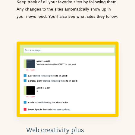
Keep track of all your favorite sites by following them.
Any changes to the sites automatically show up in
your news feed. You'll also see what sites they follow.
Web creativity plus