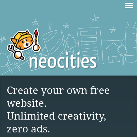
Create your own free
website.
Unlimited creativity,
zero ads.