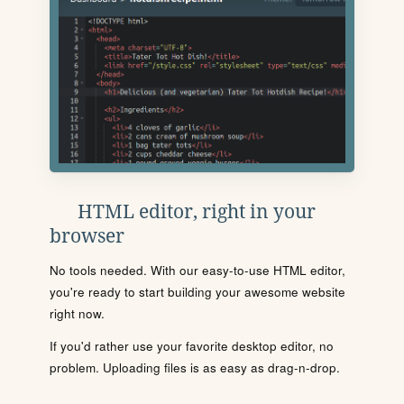
HTML editor, right in your
browser
No tools needed. With our easy-to-use HTML editor,
you're ready to start building your awesome website
right now.
If you'd rather use your favorite desktop editor, no
problem. Uploading files is as easy as drag-n-drop.