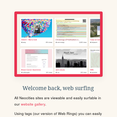
Welcome back, web surfing
All Neocities sites are viewable and easily surfable in
our
website gallery
.
Using tags (our version of Web Rings) you can easily