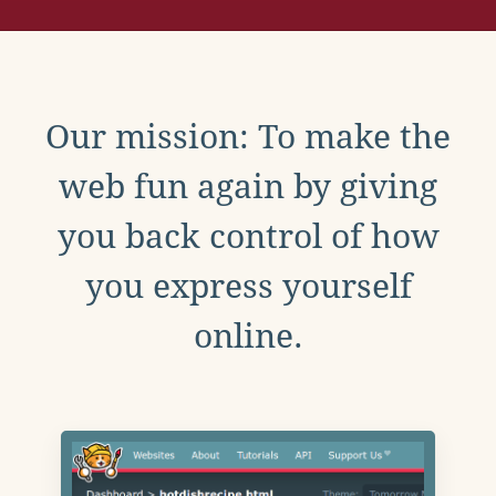
Our mission: To make the
web fun again by giving
you back control of how
you express yourself
online.