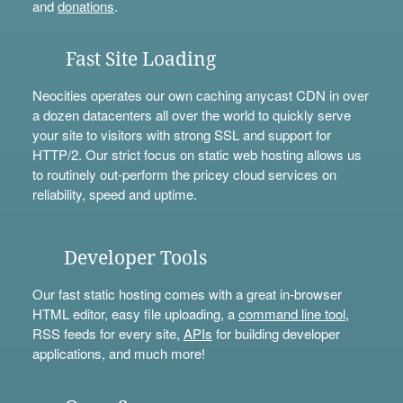
and
donations
.
Fast Site Loading
Neocities operates our own caching anycast CDN in over
a dozen datacenters all over the world to quickly serve
your site to visitors with strong SSL and support for
HTTP/2. Our strict focus on static web hosting allows us
to routinely out-perform the pricey cloud services on
reliability, speed and uptime.
Developer Tools
Our fast static hosting comes with a great in-browser
HTML editor, easy file uploading, a
command line tool
,
RSS feeds for every site,
APIs
for building developer
applications, and much more!