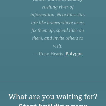
rushing river of
information, Neocities sites
are like homes where users
fix them up, spend time on
them, and invite others to
visit.
— Rosy Hearts,
Polygon
What are you waiting for?