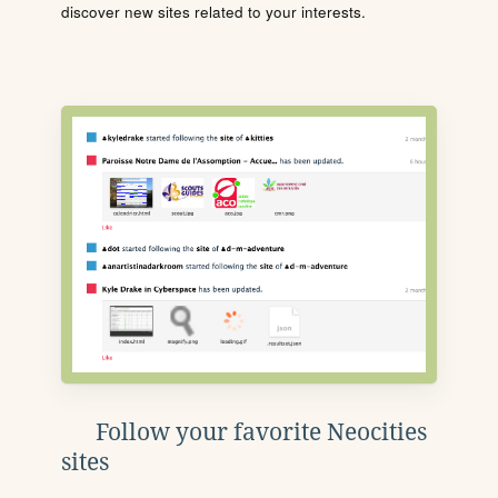
discover new sites related to your interests.
Follow your favorite Neocities
sites