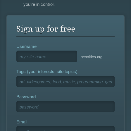
you're in control.
Sign up for free
Username
.neocities.org
Tags (your interests, site topics)
Password
Email