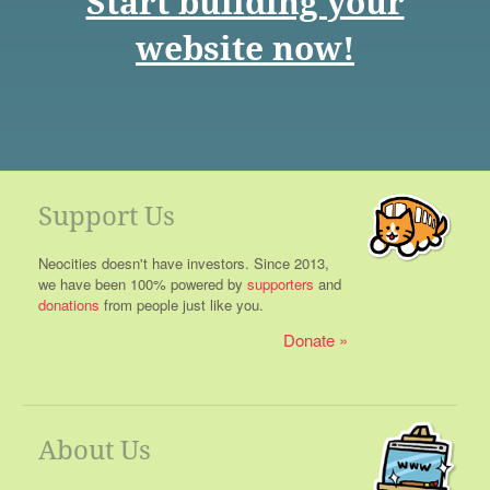
Start building your
website now!
Support Us
Neocities doesn't have investors. Since 2013,
we have been 100% powered by
supporters
and
donations
from people just like you.
Donate
About Us