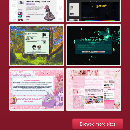
Browse more sites