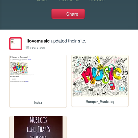
Share
ilovemusic
updated their site.
10 years ago
Maroper_Music.jpg
index