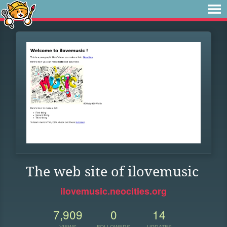
The web site of ilovemusic
ilovemusic.neocities.org
7,909
0
14
VIEWS
FOLLOWERS
UPDATES