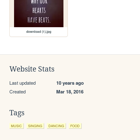
download (1).jpg
Website Stats
Last updated
10 years ago
Created
Mar 18, 2016
Tags
MUSIC
SINGING
DANCING
FOOD