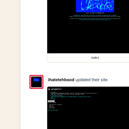
index
ihatetehbsod
updated their site.