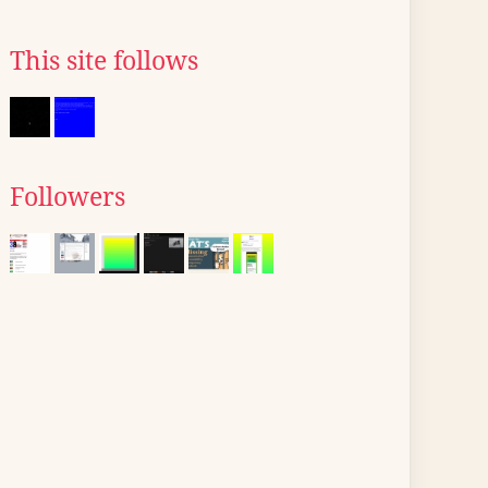
This site follows
Followers