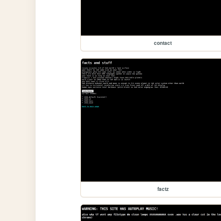
contact
factz