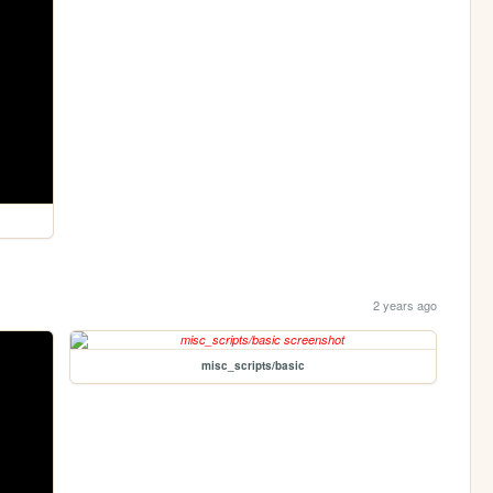
2 years ago
misc_scripts/basic