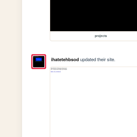
projects
ihatetehbsod
updated their site.