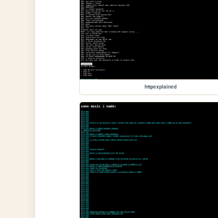
httpexplained