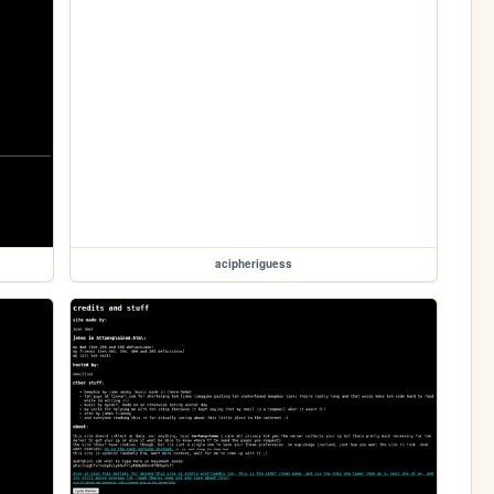
acipheriguess