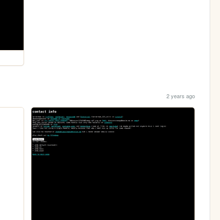
2 years ago