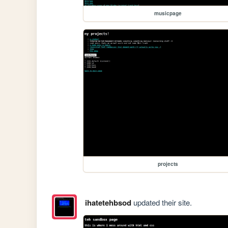
musicpage
projects
ihatetehbsod
updated their site.