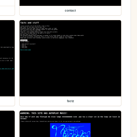
contact
factz