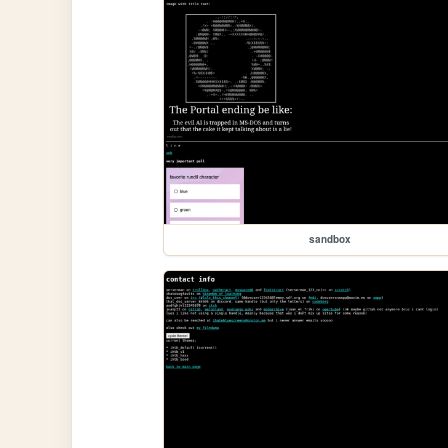
sandbox