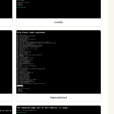
credits
httpexplained