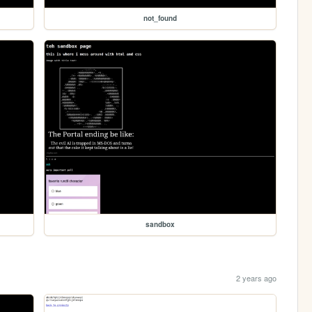
not_found
sandbox
2 years ago