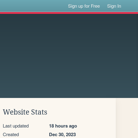
Sign up for Free
Sign In
Website Stats
Last updated
18 hours ago
Created
Dec 30, 2023