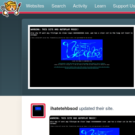
Websites
Search
Activity
Learn
Support U
ihatetehbsod
updated their site.