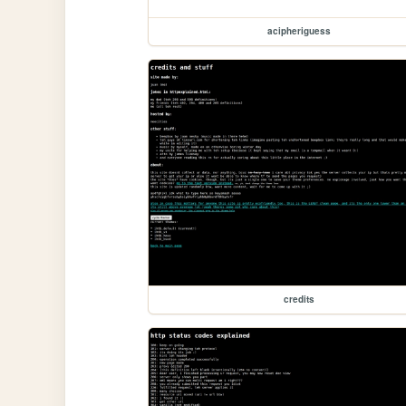
acipheriguess
credits