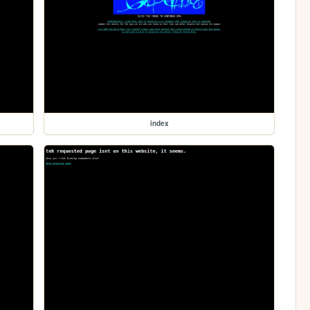
index