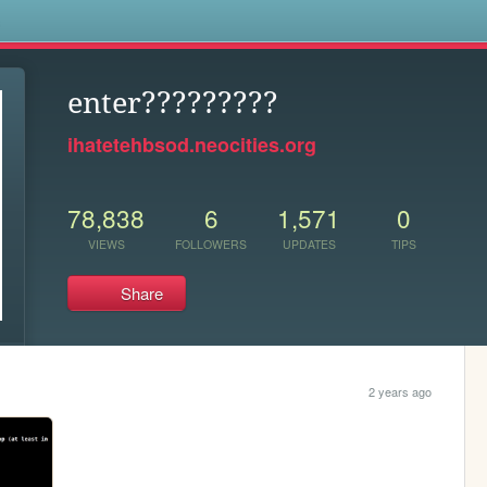
s
enter?????????
ihatetehbsod.neocities.org
78,838
6
1,571
0
VIEWS
FOLLOWERS
UPDATES
TIPS
Share
2 years ago