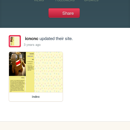
Share
icncnc
updated their site.
3 years ago
index