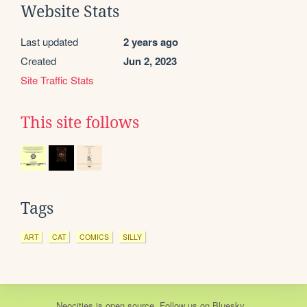
Website Stats
Last updated
2 years ago
Created
Jun 2, 2023
Site Traffic Stats
This site follows
Tags
ART
CAT
COMICS
SILLY
Neocities
is
open source
. Follow us on
Bluesky