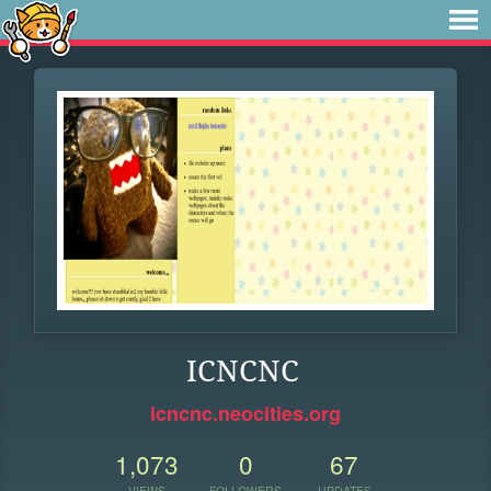
ICNCNC
icncnc.neocities.org
1,073
0
67
VIEWS
FOLLOWERS
UPDATES