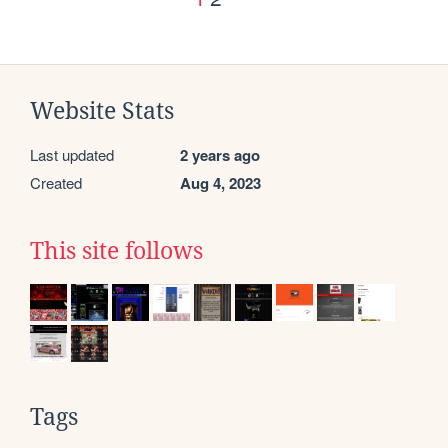
Website Stats
Last updated
2 years ago
Created
Aug 4, 2023
This site follows
Tags