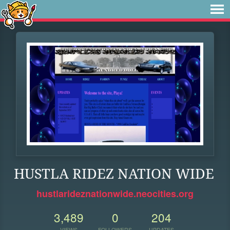
HUSTLA RIDEZ NATION WIDE
hustlarideznationwide.neocities.org
3,489
0
204
VIEWS
FOLLOWERS
UPDATES