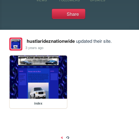
Share
hustlarideznationwide
updated their site.
3 years ago
index
1
2