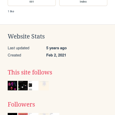
001
index
1 like
Website Stats
Last updated
5 years ago
Created
Feb 2, 2021
This site follows
Followers