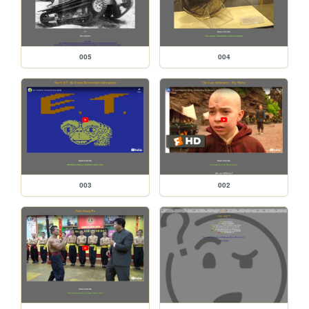
005
004
003
002