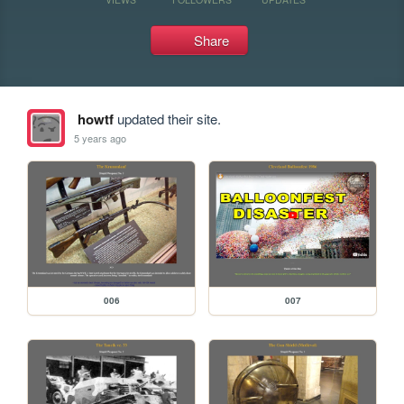
Share
howtf
updated their site.
5 years ago
006
007