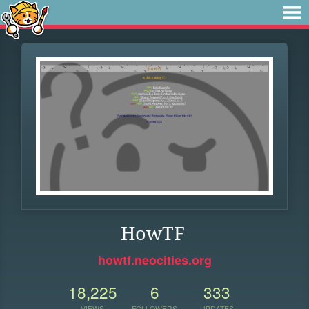
HowTF
howtf.neocities.org
18,225
6
333
VIEWS
FOLLOWERS
UPDATES