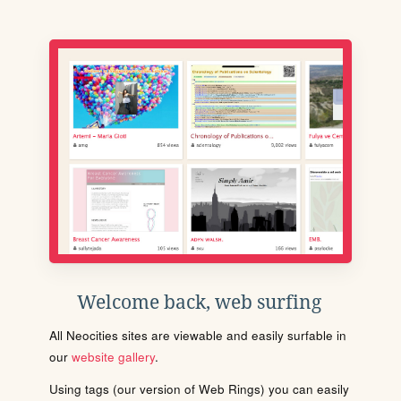
Welcome back, web surfing
All Neocities sites are viewable and easily surfable in
our
website gallery
.
Using tags (our version of Web Rings) you can easily