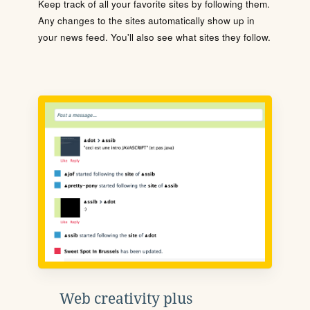
Keep track of all your favorite sites by following them.
Any changes to the sites automatically show up in
your news feed. You'll also see what sites they follow.
Web creativity plus