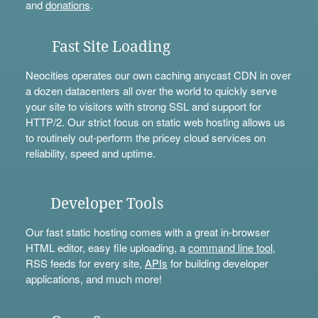
and
donations
.
Fast Site Loading
Neocities operates our own caching anycast CDN in over
a dozen datacenters all over the world to quickly serve
your site to visitors with strong SSL and support for
HTTP/2. Our strict focus on static web hosting allows us
to routinely out-perform the pricey cloud services on
reliability, speed and uptime.
Developer Tools
Our fast static hosting comes with a great in-browser
HTML editor, easy file uploading, a
command line tool
,
RSS feeds for every site,
APIs
for building developer
applications, and much more!