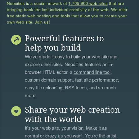
Neocities is a social network of
1,709,900 web sites
that are
bringing back the lost individual creativity of the web. We offer
free static web hosting and tools that allow you to create your
own web site. Join us!
Powerful features to
help you build
We’ve made it easy to build your web site and
explore other sites. Neocities features an in-
browser HTML editor, a
command line tool
,
custom domain support, fast site performance,
easy file uploading, RSS feeds, and so much
more.
Share your web creation
with the world
It's your web site, your vision. Make it as
normal or crazy as you want. You're the artist,