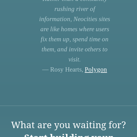
rushing river of
information, Neocities sites
are like homes where users
fix them up, spend time on
them, and invite others to
visit.
— Rosy Hearts,
Polygon
What are you waiting for?