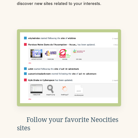
discover new sites related to your interests.
Follow your favorite Neocities
sites