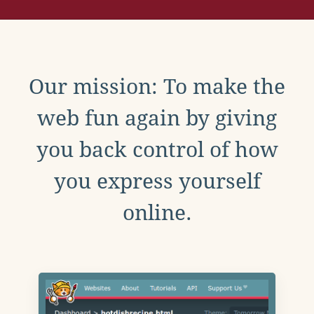
Our mission: To make the
web fun again by giving
you back control of how
you express yourself
online.