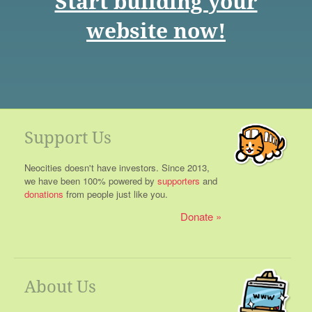
Start building your
website now!
Support Us
Neocities doesn't have investors. Since 2013,
we have been 100% powered by
supporters
and
donations
from people just like you.
Donate
About Us