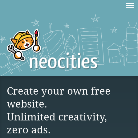
Create your own free
website.
Unlimited creativity,
zero ads.