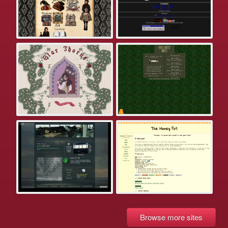
Browse more sites