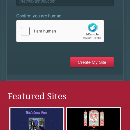
Confirm you are human
Featured Sites