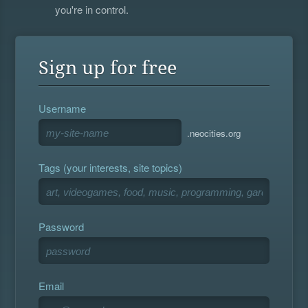
you're in control.
Sign up for free
Username
.neocities.org
Tags (your interests, site topics)
Password
Email