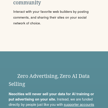
community
Interact with your favorite web builders by posting
comments, and sharing their sites on your social
network of choice.
Zero Advertising, Zero AI Data
Selling
Neocities will never sell your data for AI training or
put advertising on your site.
Instead, we are funded
directly by people just like you with
supporter accounts