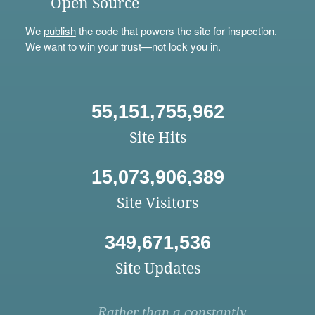
Open Source
We
publish
the code that powers the site for inspection.
We want to win your trust—not lock you in.
55,151,755,962
Site Hits
15,073,906,389
Site Visitors
349,671,536
Site Updates
Rather than a constantly