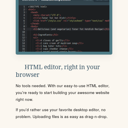
HTML editor, right in your
browser
No tools needed. With our easy-to-use HTML editor,
you're ready to start building your awesome website
right now.
If you'd rather use your favorite desktop editor, no
problem. Uploading files is as easy as drag-n-drop.