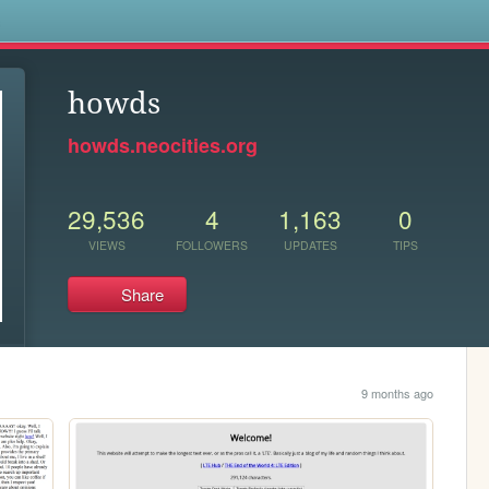
s
howds
howds.neocities.org
29,536
4
1,163
0
VIEWS
FOLLOWERS
UPDATES
TIPS
Share
9 months ago