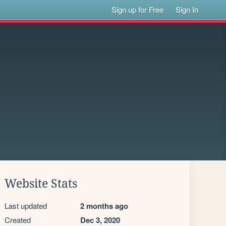
Sign up for Free
Sign In
Website Stats
Last updated
2 months ago
Created
Dec 3, 2020