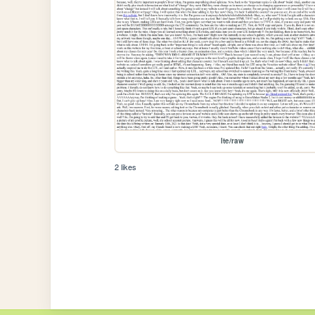
lte/raw
2 likes