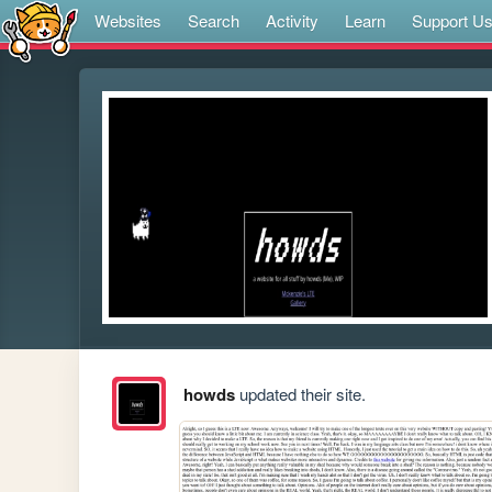
Websites
Search
Activity
Learn
Support U
howds
updated their site.