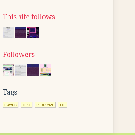
This site follows
Followers
Tags
HOWDS
TEXT
PERSONAL
LTE