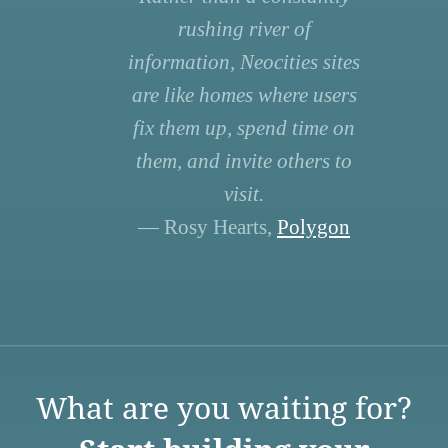
rushing river of
information, Neocities sites
are like homes where users
fix them up, spend time on
them, and invite others to
visit.
— Rosy Hearts,
Polygon
What are you waiting for?