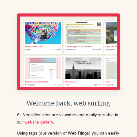
Welcome back, web surfing
All Neocities sites are viewable and easily surfable in
our
website gallery
.
Using tags (our version of Web Rings) you can easily