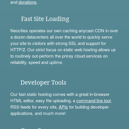
and
donations
.
Fast Site Loading
Neocities operates our own caching anycast CDN in over
a dozen datacenters all over the world to quickly serve
your site to visitors with strong SSL and support for
HTTP/2. Our strict focus on static web hosting allows us
to routinely out-perform the pricey cloud services on
reliability, speed and uptime.
Developer Tools
Our fast static hosting comes with a great in-browser
HTML editor, easy file uploading, a
command line tool
,
RSS feeds for every site,
APIs
for building developer
applications, and much more!