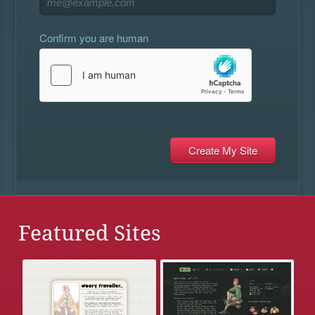
Confirm you are human
Featured Sites