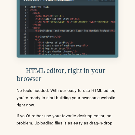
HTML editor, right in your
browser
No tools needed. With our easy-to-use HTML editor,
you're ready to start building your awesome website
right now.
If you'd rather use your favorite desktop editor, no
problem. Uploading files is as easy as drag-n-drop.