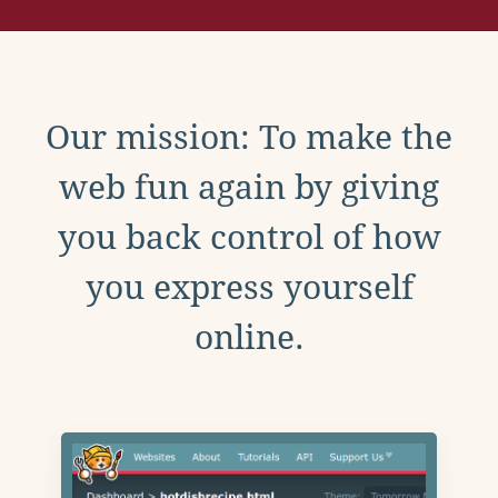
Our mission: To make the
web fun again by giving
you back control of how
you express yourself
online.