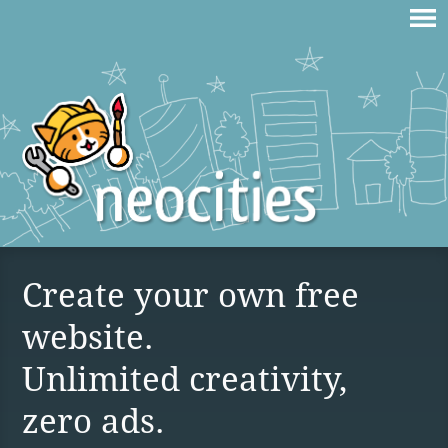
Create your own free
website.
Unlimited creativity,
zero ads.