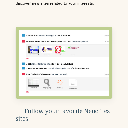
discover new sites related to your interests.
Follow your favorite Neocities
sites