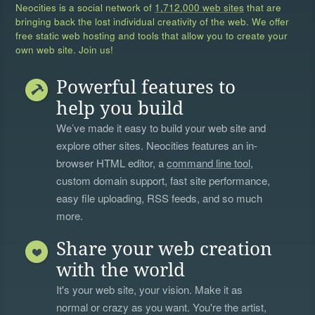
Neocities is a social network of
1,712,000 web sites
that are
bringing back the lost individual creativity of the web. We offer
free static web hosting and tools that allow you to create your
own web site. Join us!
Powerful features to
help you build
We’ve made it easy to build your web site and
explore other sites. Neocities features an in-
browser HTML editor, a
command line tool
,
custom domain support, fast site performance,
easy file uploading, RSS feeds, and so much
more.
Share your web creation
with the world
It's your web site, your vision. Make it as
normal or crazy as you want. You're the artist,