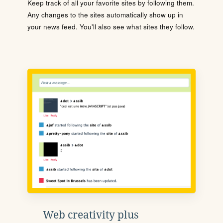
Keep track of all your favorite sites by following them.
Any changes to the sites automatically show up in
your news feed. You'll also see what sites they follow.
Web creativity plus