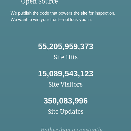
Open Source
We
publish
the code that powers the site for inspection.
We want to win your trust—not lock you in.
55,205,959,373
Site Hits
15,089,543,123
Site Visitors
350,083,996
Site Updates
Rather than a constantly