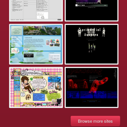
Browse more sites