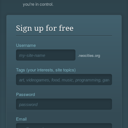
you're in control.
Sign up for free
Username
.neocities.org
Tags (your interests, site topics)
Password
Email