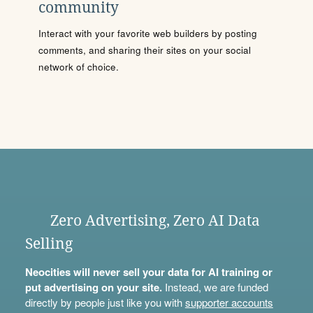
community
Interact with your favorite web builders by posting
comments, and sharing their sites on your social
network of choice.
Zero Advertising, Zero AI Data
Selling
Neocities will never sell your data for AI training or
put advertising on your site.
Instead, we are funded
directly by people just like you with
supporter accounts