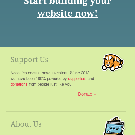
Start building your
website now!
Support Us
Neocities doesn't have investors. Since 2013,
we have been 100% powered by
supporters
and
donations
from people just like you.
Donate
About Us