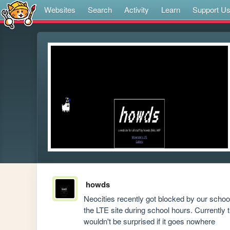
Websites
Search
Activity
Learn
Support U
howds
Neocities recently got blocked by our school 
the LTE site during school hours. Currently 
wouldn't be surprised if it goes nowhere