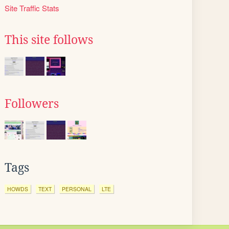
Site Traffic Stats
This site follows
Followers
Tags
HOWDS
TEXT
PERSONAL
LTE