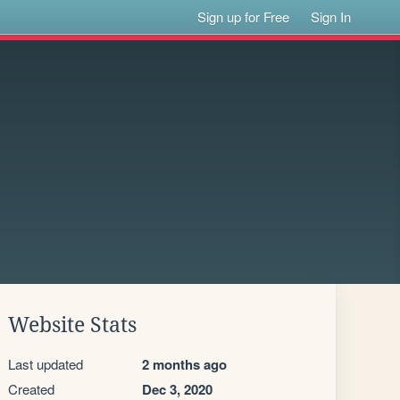
Sign up for Free
Sign In
Website Stats
Last updated
2 months ago
Created
Dec 3, 2020