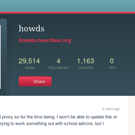
s
howds
howds.neocities.org
29,514
4
1,163
0
VIEWS
FOLLOWERS
UPDATES
TIPS
Share
2 years ago
proxy so for the time being, I won't be able to update this or 
trying to work something out with school admins, but I 