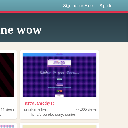
Sign up for Free
Sign In
line wow
~astral.amethyst
444
views
astral-amethyst
44,305
views
,
,
,
,
s
mlp
art
purple
pony
ponies