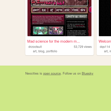
Mad science for the modern m...
Welcome
drzootsuit
53,729
views
dqs114
,
,
,
art
blog
portfolio
art
Neocities
is
open source
. Follow us on
Bluesky