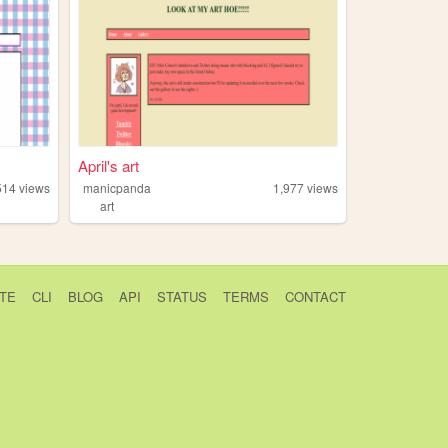
April's art
514
views
manicpanda
1,977
views
art
TE
CLI
BLOG
API
STATUS
TERMS
CONTACT