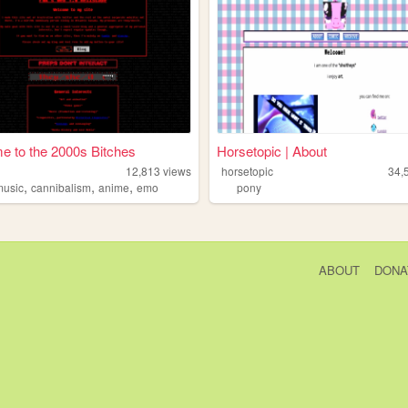
 to the 2000s Bitches
Horsetopic | About
12,813
views
horsetopic
34,
,
,
,
music
cannibalism
anime
emo
pony
ABOUT
DONA