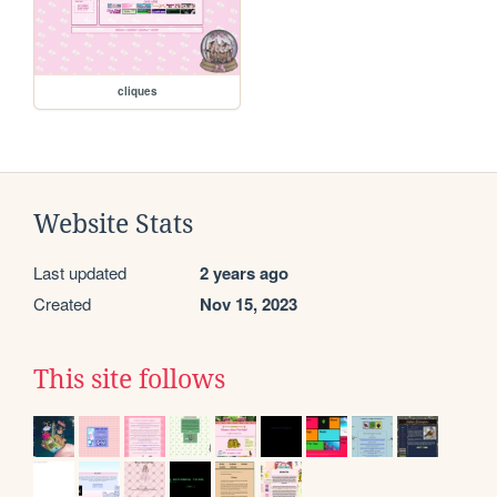
cliques
Website Stats
Last updated
2 years ago
Created
Nov 15, 2023
This site follows