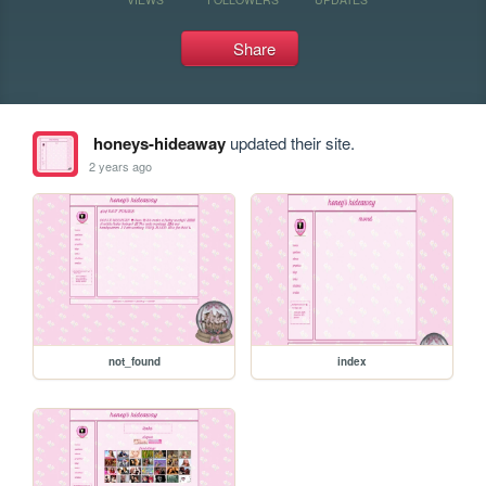
Share
honeys-hideaway
updated their site.
2 years ago
not_found
index