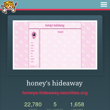
honey's hideaway
honeys-hideaway.neocities.org
22,780
5
1,658
VIEWS
FOLLOWERS
UPDATES