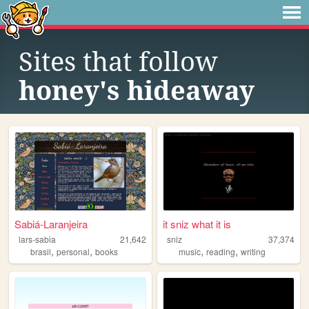
Sites that follow
honey's hideaway
Sabiá-Laranjeira
it sniz what it is
lars-sabia
21,642
sniz
37,374
,
,
,
,
brasil
personal
books
music
reading
writing