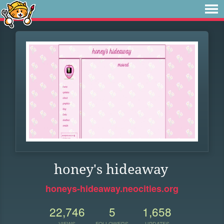
honey's hideaway
honeys-hideaway.neocities.org
22,746
5
1,658
VIEWS
FOLLOWERS
UPDATES