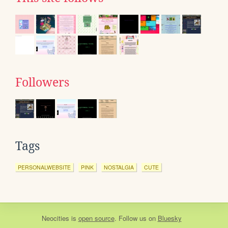
Followers
Tags
PERSONALWEBSITE
PINK
NOSTALGIA
CUTE
Neocities
is
open source
. Follow us on
Bluesky