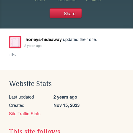
Share
honeys-hideaway
updated their site.
2 years ago
1 like
Website Stats
Last updated
2 years ago
Created
Nov 15, 2023
Site Traffic Stats
This site follows