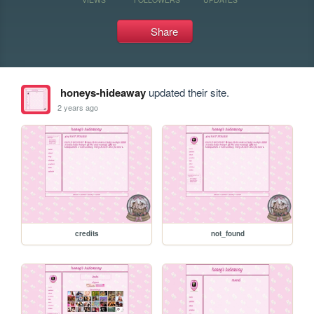
Share
honeys-hideaway
updated their site.
2 years ago
credits
not_found