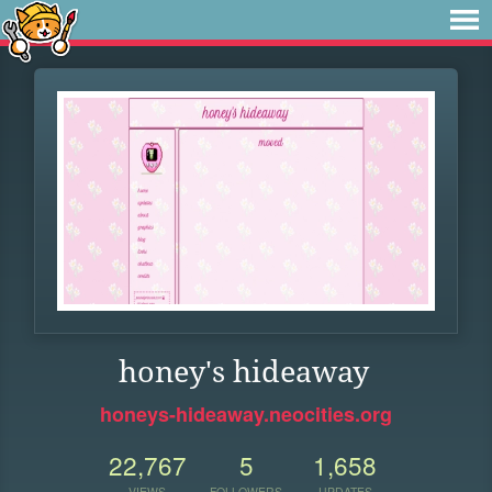
honey's hideaway
honeys-hideaway.neocities.org
22,767
5
1,658
VIEWS
FOLLOWERS
UPDATES