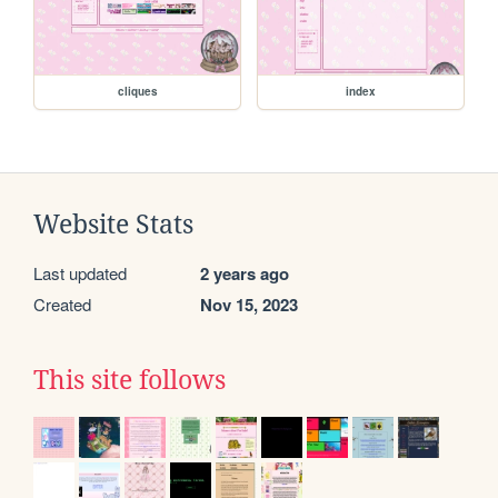
cliques
index
Website Stats
Last updated
2 years ago
Created
Nov 15, 2023
This site follows