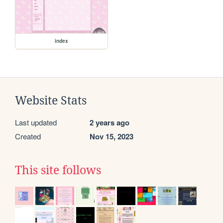
index
Website Stats
Last updated
2 years ago
Created
Nov 15, 2023
This site follows