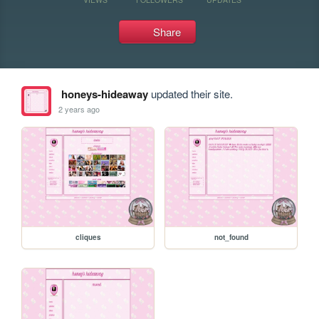
Share
honeys-hideaway
updated their site.
2 years ago
cliques
not_found