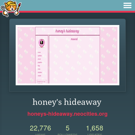
honey's hideaway
honeys-hideaway.neocities.org
22,776
5
1,658
VIEWS
FOLLOWERS
UPDATES