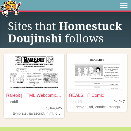
Sites that
Homestuck
Doujinshi
follows
Rarebit | HTML Webcomic Temp...
REALSHIT Comic
rarebit
realshit
24,247
,
,
,
,
design
art
comics
manga
webc
1,044,425
,
,
,
,
template
javascript
html
comics
webcomic