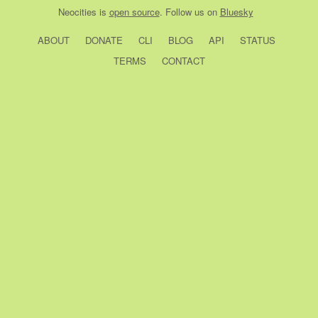
Neocities
is
open source
. Follow us on
Bluesky
ABOUT
DONATE
CLI
BLOG
API
STATUS
TERMS
CONTACT