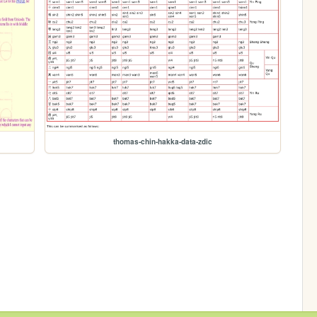
thomas-chin-hakka-data-zdic