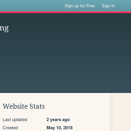
Sign up for Free
Sign In
ung
Website Stats
Last updated
2 years ago
Created
May 10, 2018