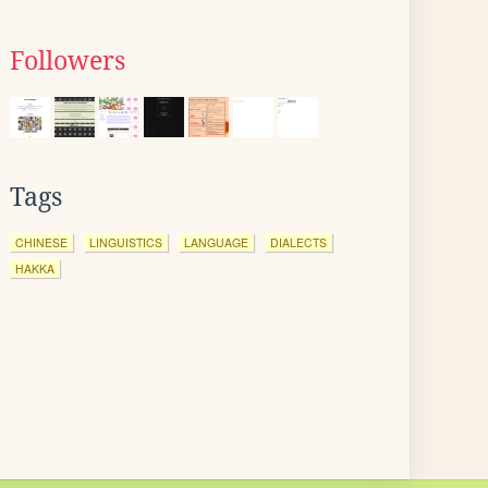
Followers
Tags
CHINESE
LINGUISTICS
LANGUAGE
DIALECTS
HAKKA