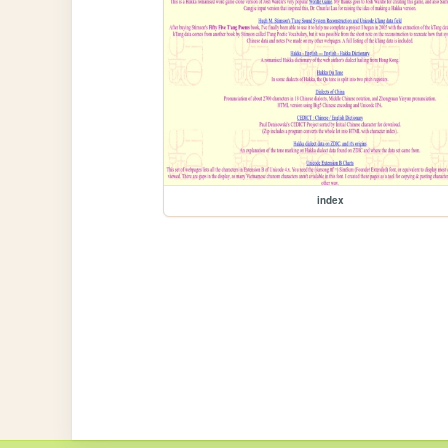
index