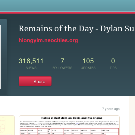
s
Remains of the Day - Dylan S
hiongyim.neocities.org
316,511
7
105
0
VIEWS
FOLLOWERS
UPDATES
TIPS
Share
7 years ago