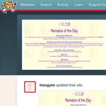
Websites
Search
Activity
Learn
Support U
hiongyim
updated their site.