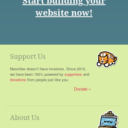
Start building your
website now!
Support Us
Neocities doesn't have investors. Since 2013,
we have been 100% powered by
supporters
and
donations
from people just like you.
Donate
About Us