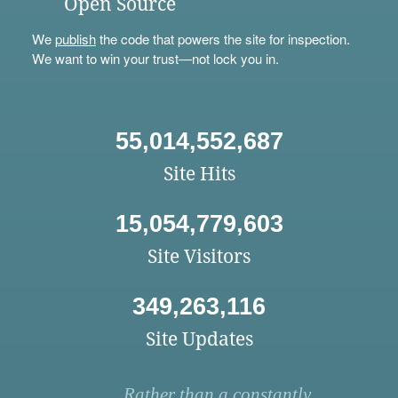
Open Source
We
publish
the code that powers the site for inspection.
We want to win your trust—not lock you in.
55,014,552,687
Site Hits
15,054,779,603
Site Visitors
349,263,116
Site Updates
Rather than a constantly