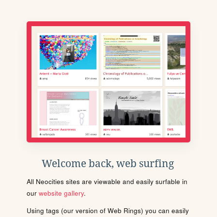
Welcome back, web surfing
All Neocities sites are viewable and easily surfable in
our
website gallery
.
Using tags (our version of Web Rings) you can easily