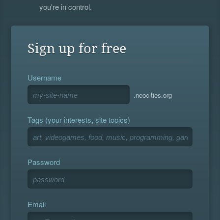
you're in control.
Sign up for free
Username
.neocities.org
Tags (your interests, site topics)
Password
Email