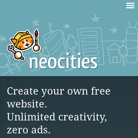
Create your own free
website.
Unlimited creativity,
zero ads.