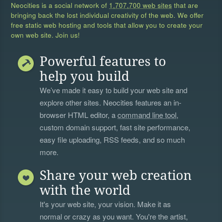
Neocities is a social network of
1,707,700 web sites
that are
bringing back the lost individual creativity of the web. We offer
free static web hosting and tools that allow you to create your
own web site. Join us!
Powerful features to
help you build
We’ve made it easy to build your web site and
explore other sites. Neocities features an in-
browser HTML editor, a
command line tool
,
custom domain support, fast site performance,
easy file uploading, RSS feeds, and so much
more.
Share your web creation
with the world
It's your web site, your vision. Make it as
normal or crazy as you want. You're the artist,