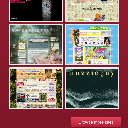
Browse more sites