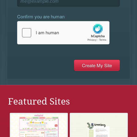
Confirm you are human
Featured Sites