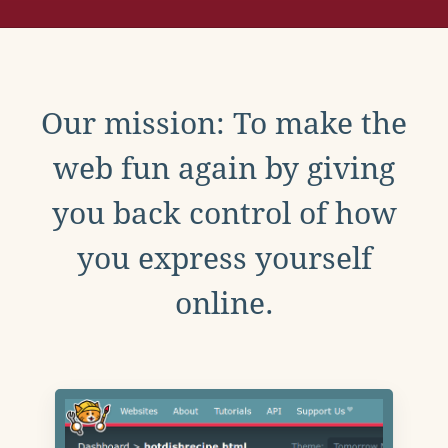
Our mission: To make the
web fun again by giving
you back control of how
you express yourself
online.