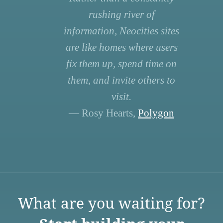
rushing river of
information, Neocities sites
are like homes where users
fix them up, spend time on
them, and invite others to
visit.
— Rosy Hearts,
Polygon
What are you waiting for?