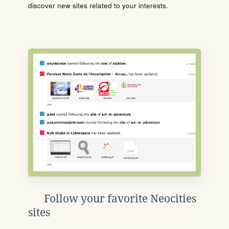
discover new sites related to your interests.
Follow your favorite Neocities
sites