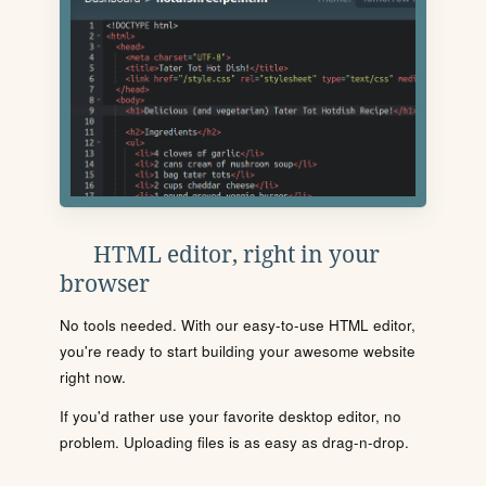
HTML editor, right in your
browser
No tools needed. With our easy-to-use HTML editor,
you're ready to start building your awesome website
right now.
If you'd rather use your favorite desktop editor, no
problem. Uploading files is as easy as drag-n-drop.