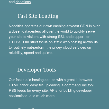
and
donations
.
Fast Site Loading
Neocities operates our own caching anycast CDN in over
a dozen datacenters all over the world to quickly serve
your site to visitors with strong SSL and support for
HTTP/2. Our strict focus on static web hosting allows us
to routinely out-perform the pricey cloud services on
reliability, speed and uptime.
Developer Tools
Our fast static hosting comes with a great in-browser
HTML editor, easy file uploading, a
command line tool
,
RSS feeds for every site,
APIs
for building developer
applications, and much more!