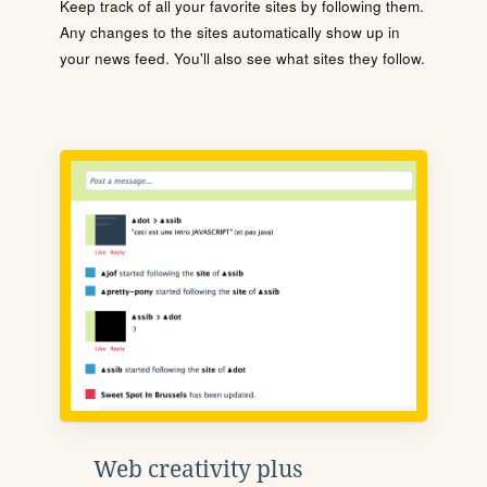
Keep track of all your favorite sites by following them.
Any changes to the sites automatically show up in
your news feed. You'll also see what sites they follow.
Web creativity plus