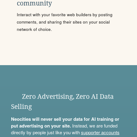
community
Interact with your favorite web builders by posting
comments, and sharing their sites on your social
network of choice.
Zero Advertising, Zero AI Data
Selling
Neocities will never sell your data for AI training or
put advertising on your site.
Instead, we are funded
directly by people just like you with
supporter accounts