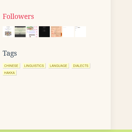
Followers
Tags
CHINESE
LINGUISTICS
LANGUAGE
DIALECTS
HAKKA