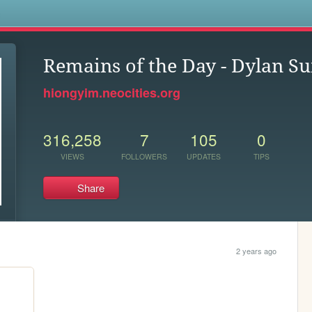
s
Remains of the Day - Dylan S
hiongyim.neocities.org
316,258
7
105
0
VIEWS
FOLLOWERS
UPDATES
TIPS
Share
2 years ago