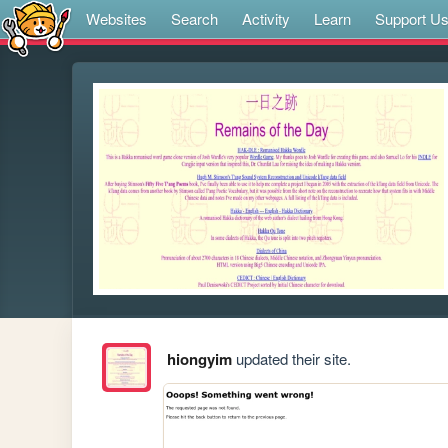
Websites
Search
Activity
Learn
Support U
hiongyim
updated their site.