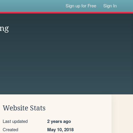
Sign up for Free
Sign In
ung
Website Stats
Last updated
2 years ago
Created
May 10, 2018