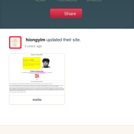
Share
hiongyim
updated their site.
3 years ago
mailto