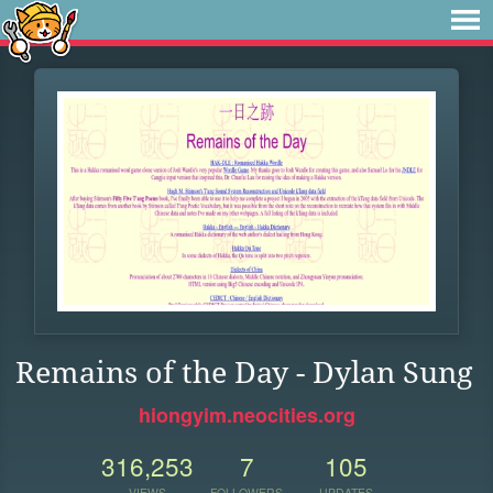
Remains of the Day - Dylan Sung
hiongyim.neocities.org
316,253
7
105
VIEWS
FOLLOWERS
UPDATES