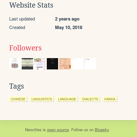
Website Stats
Last updated
2 years ago
Created
May 10, 2018
Followers
Tags
CHINESE
LINGUISTICS
LANGUAGE
DIALECTS
HAKKA
Neocities
is
open source
. Follow us on
Bluesky