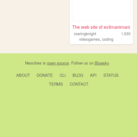
The web site of evilmanimani
roaringknight
1,530
,
videogames
coding
Neocities
is
open source
. Follow us on
Bluesky
ABOUT
DONATE
CLI
BLOG
API
STATUS
TERMS
CONTACT