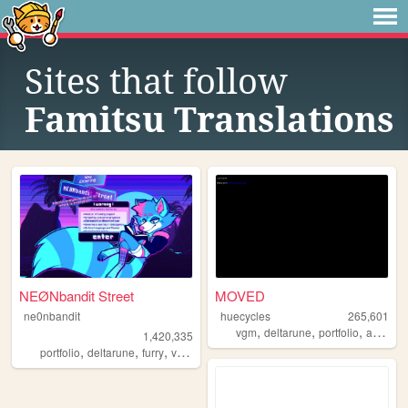
Sites that follow
Famitsu Translations
NEØNbandit Street
MOVED
ne0nbandit
huecycles
265,601
,
,
,
,
vgm
deltarune
portfolio
art
ocs
1,420,335
,
,
,
,
portfolio
deltarune
furry
vaporwave
portugal