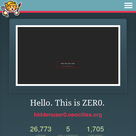
Hello. This is ZER0.
hiddenuser0.neocities.org
26,773
5
1,705
VIEWS
FOLLOWERS
UPDATES