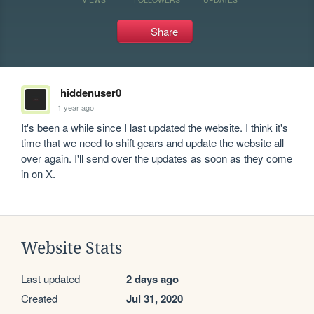
Share
hiddenuser0
1 year ago
It's been a while since I last updated the website. I think it's 
time that we need to shift gears and update the website all 
over again. I'll send over the updates as soon as they come 
in on X.
Website Stats
Last updated
2 days ago
Created
Jul 31, 2020