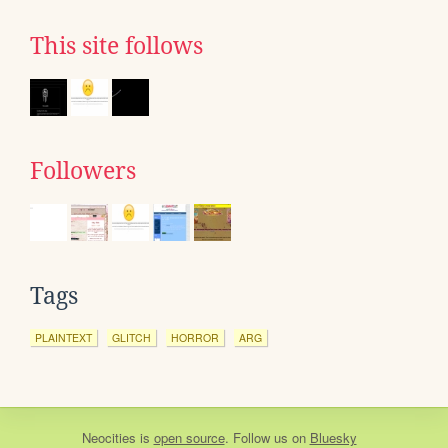
This site follows
Followers
Tags
PLAINTEXT
GLITCH
HORROR
ARG
Neocities
is
open source
. Follow us on
Bluesky