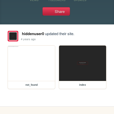
Share
hiddenuser0
updated their site.
4 years ago
not_found
index