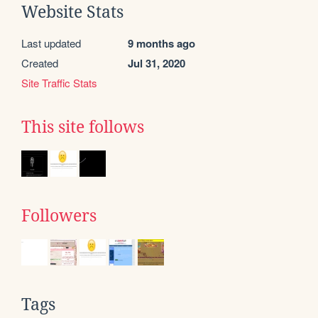
Website Stats
Last updated
9 months ago
Created
Jul 31, 2020
Site Traffic Stats
This site follows
Followers
Tags