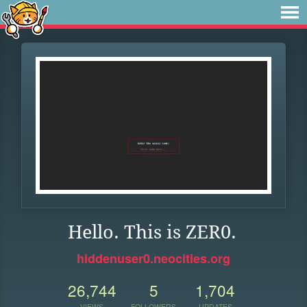
Hello. This is ZER0.
hiddenuser0.neocities.org
26,744
5
1,704
VIEWS
FOLLOWERS
UPDATES