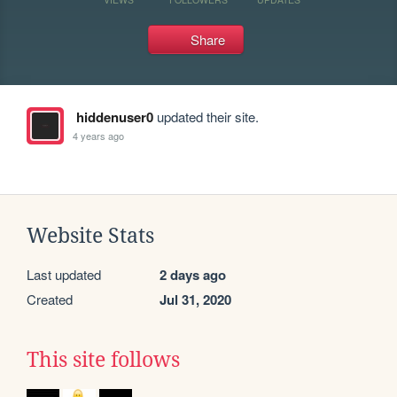
Share
hiddenuser0
updated their site.
4 years ago
Website Stats
Last updated
2 days ago
Created
Jul 31, 2020
This site follows