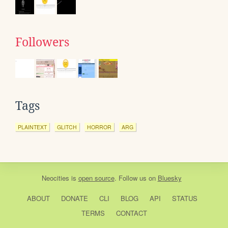
Followers
Tags
PLAINTEXT
GLITCH
HORROR
ARG
Neocities
is
open source
. Follow us on
Bluesky
ABOUT
DONATE
CLI
BLOG
API
STATUS
TERMS
CONTACT