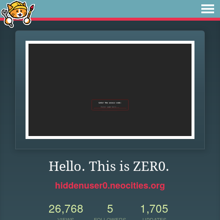
Hello. This is ZER0.
hiddenuser0.neocities.org
26,768
5
1,705
VIEWS
FOLLOWERS
UPDATES