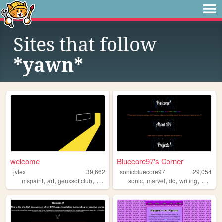
Sites that follow
*yawn*
welcome
Bluecore97's Corner
jvtex
39,662
sonicbluecore97
29,054
,
,
,
,
,
,
,
,
mspaint
art
genxsoftclub
music
personal
sonic
marvel
dc
writing
person