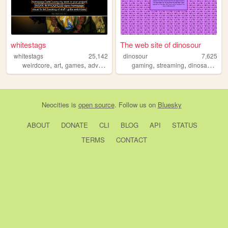
whitestags
The web site of dinosour
whitestags
25,142
dinosour
7,625
,
,
,
,
,
,
,
weirdcore
art
games
adventure
vent
gaming
streaming
dinosaurs
lgb
Neocities
is
open source
. Follow us on
Bluesky
ABOUT
DONATE
CLI
BLOG
API
STATUS
TERMS
CONTACT