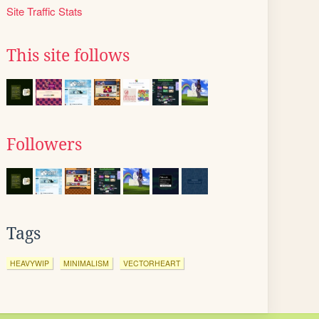
Site Traffic Stats
This site follows
Followers
Tags
HEAVYWIP
MINIMALISM
VECTORHEART