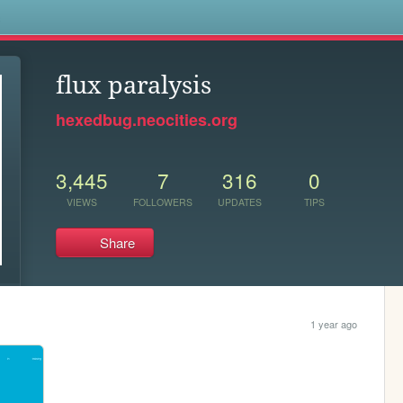
s
flux paralysis
hexedbug.neocities.org
3,445
7
316
0
VIEWS
FOLLOWERS
UPDATES
TIPS
Share
1 year ago