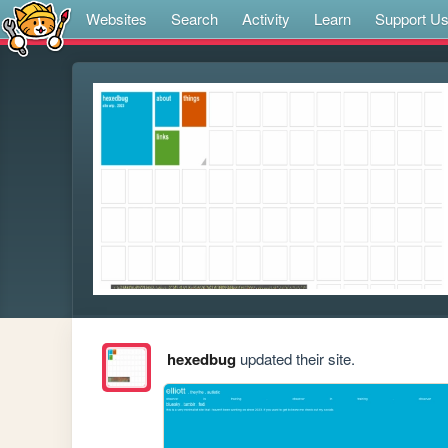
Websites
Search
Activity
Learn
Support U
hexedbug
updated their site.