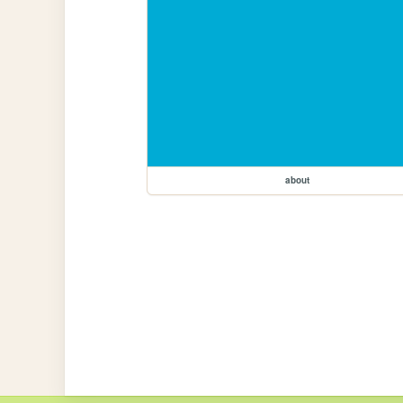
about