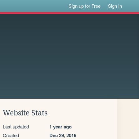
Sign up for Free
Sign In
Website Stats
Last updated
1 year ago
Created
Dec 29, 2016