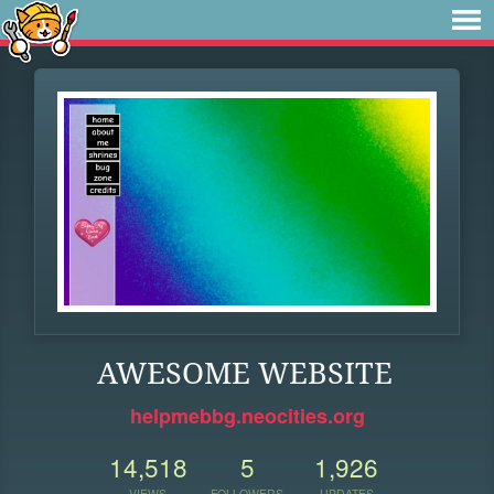
AWESOME WEBSITE
helpmebbg.neocities.org
14,518
5
1,926
VIEWS
FOLLOWERS
UPDATES