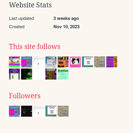
Website Stats
Last updated
3 weeks ago
Created
Nov 10, 2023
This site follows
Followers