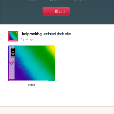
Share
helpmebbg
updated their site.
1 year ago
index