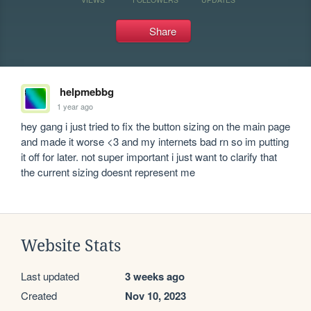
Share
helpmebbg
1 year ago
hey gang i just tried to fix the button sizing on the main page 
and made it worse <3 and my internets bad rn so im putting 
it off for later. not super important i just want to clarify that 
the current sizing doesnt represent me
Website Stats
Last updated
3 weeks ago
Created
Nov 10, 2023