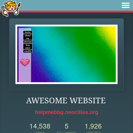
AWESOME WEBSITE
helpmebbg.neocities.org
14,538
5
1,926
VIEWS
FOLLOWERS
UPDATES