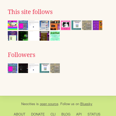
This site follows
Followers
Neocities
is
open source
. Follow us on
Bluesky
ABOUT
DONATE
CLI
BLOG
API
STATUS