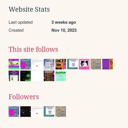
Website Stats
Last updated
3 weeks ago
Created
Nov 10, 2023
This site follows
Followers