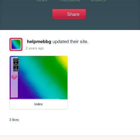
Share
helpmebbg
updated their site.
2 years ago
index
3 likes