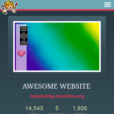
AWESOME WEBSITE
helpmebbg.neocities.org
14,543
5
1,926
VIEWS
FOLLOWERS
UPDATES