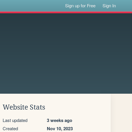
Sign up for Free
Sign In
Website Stats
Last updated
3 weeks ago
Created
Nov 10, 2023