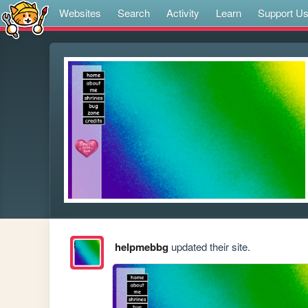
Websites
Search
Activity
Learn
Support U
helpmebbg
updated their site.