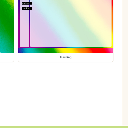
learning