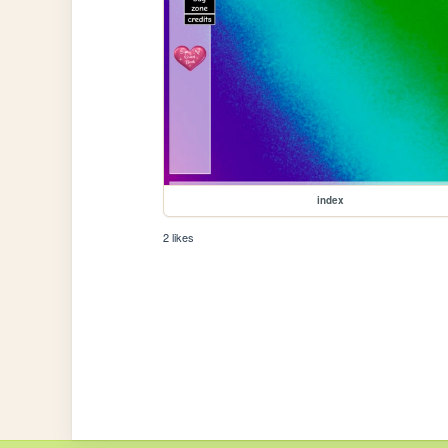
index
2 likes