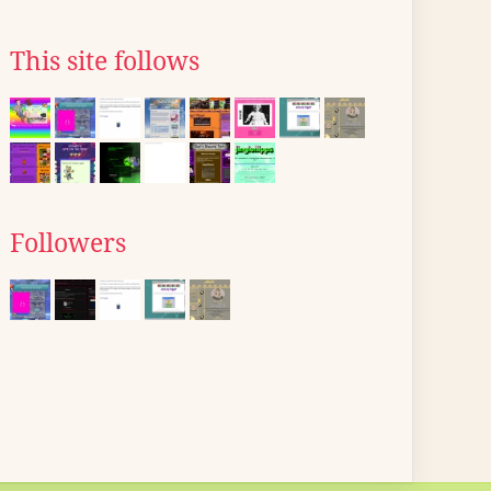
This site follows
Followers