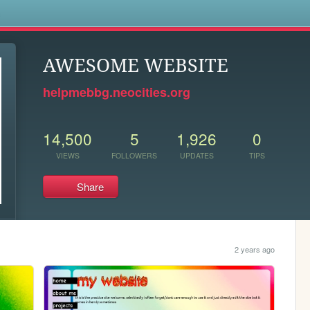
s
AWESOME WEBSITE
helpmebbg.neocities.org
14,500
5
1,926
0
VIEWS
FOLLOWERS
UPDATES
TIPS
Share
2 years ago