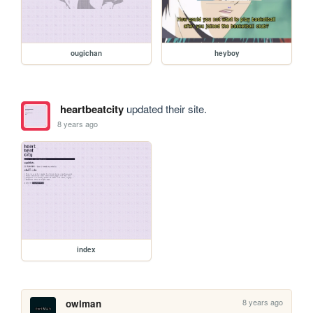
ougichan
heyboy
heartbeatcity
updated their site.
8 years ago
index
8 years ago
owlman