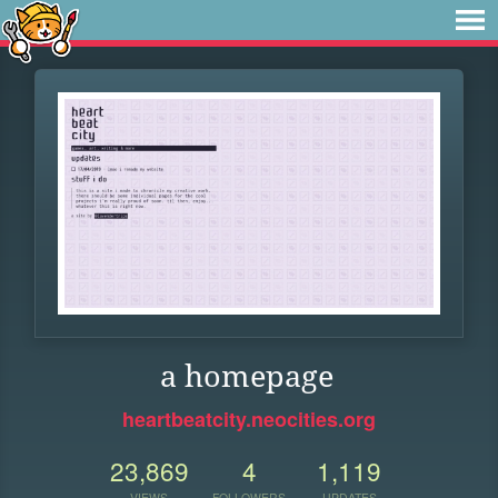
a homepage
heartbeatcity.neocities.org
23,869
4
1,119
VIEWS
FOLLOWERS
UPDATES