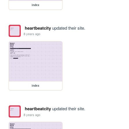
index
heartbeatcity
updated their site.
8 years ago
index
heartbeatcity
updated their site.
8 years ago