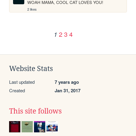
WOAH MAMA, COOL CAT LOVES YOU!
2 likes
2
3
4
1
Website Stats
Last updated
7 years ago
Created
Jan 31, 2017
This site follows