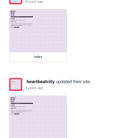
8 years ago
index
heartbeatcity
updated their site.
8 years ago