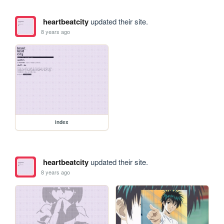
heartbeatcity
updated their site.
8 years ago
index
heartbeatcity
updated their site.
8 years ago