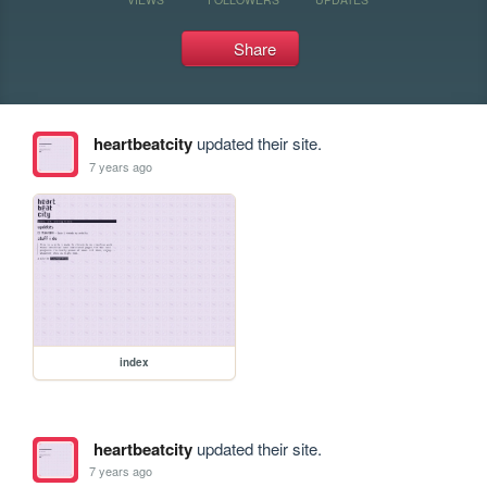
Share
heartbeatcity
updated their site.
7 years ago
index
heartbeatcity
updated their site.
7 years ago