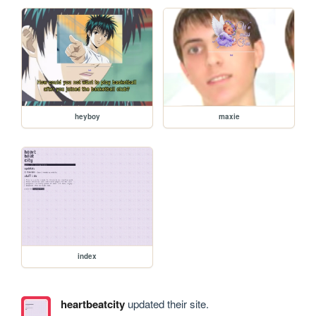
heyboy
maxie
index
heartbeatcity
updated their site.