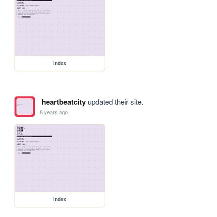
index
heartbeatcity
updated their site.
8 years ago
index