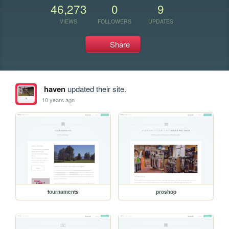
46,273
0
9
VIEWS
FOLLOWERS
UPDATES
Share
haven
updated their site.
10 years ago
tournaments
proshop