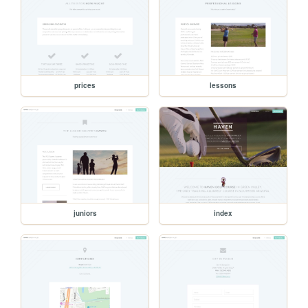
prices
lessons
juniors
index