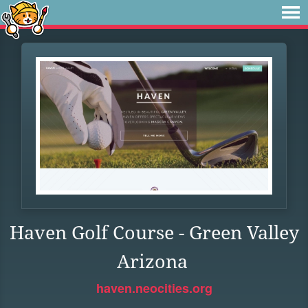
Haven Golf Course - Green Valley
Arizona
haven.neocities.org