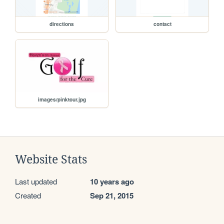
directions
contact
images/pinktour.jpg
Website Stats
Last updated
10 years ago
Created
Sep 21, 2015