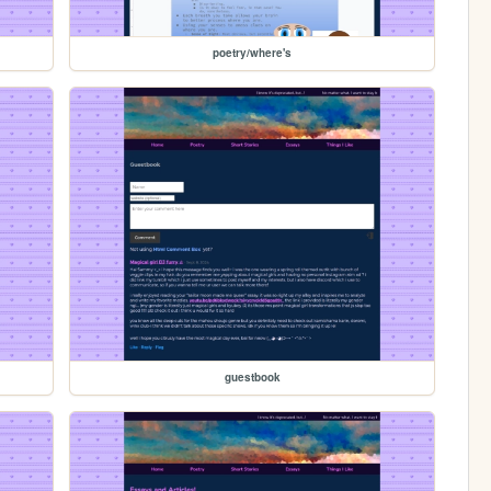
poetry/where's
guestbook