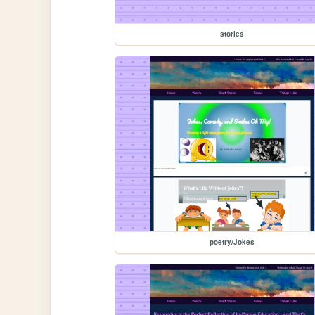
stories
poetry/Jokes