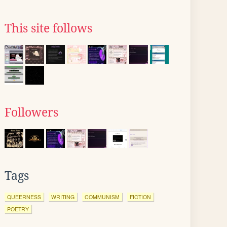
This site follows
Followers
Tags
QUEERNESS
WRITING
COMMUNISM
FICTION
POETRY