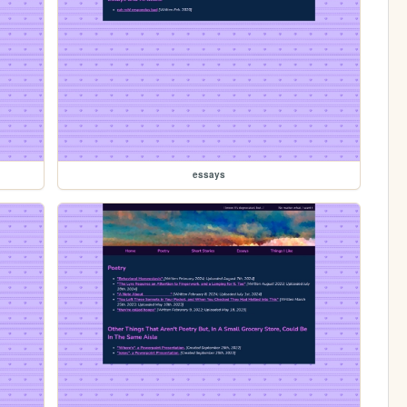
essays