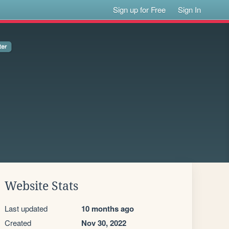
Sign up for Free
Sign In
Website Stats
Last updated
10 months ago
Created
Nov 30, 2022