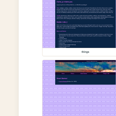
things