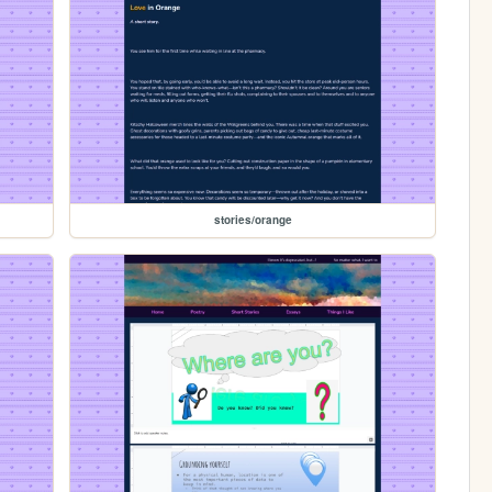
stories/orange