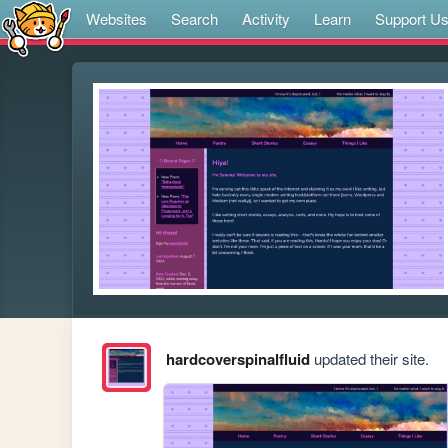
Websites
Search
Activity
Learn
Support U
hardcoverspinalfluid
updated their site.