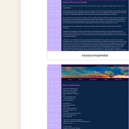
essays/respondus