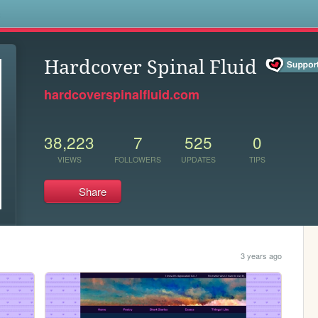
s
Hardcover Spinal Fluid
hardcoverspinalfluid.com
38,223
7
525
0
VIEWS
FOLLOWERS
UPDATES
TIPS
Share
3 years ago