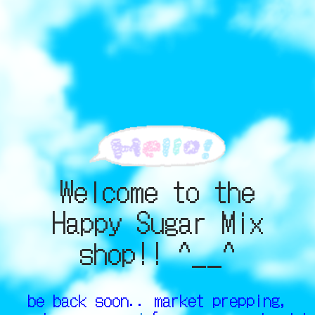
Welcome to the
Happy Sugar Mix
shop!! ^__^
be back soon.. market prepping,