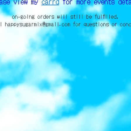
ease view my
carrd
for more events det
on-going orders will still be fulfilled,
l happysugarmix@gmail.com for questions or con