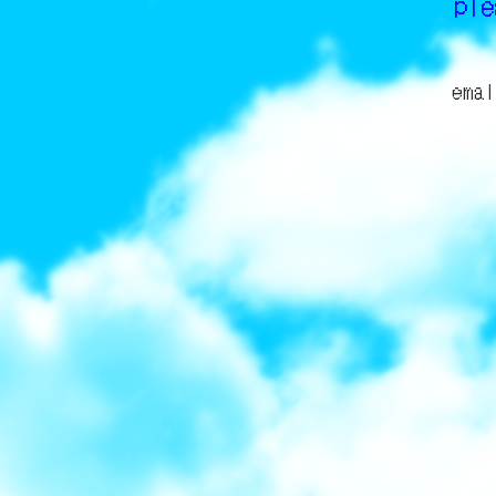
pl
emai