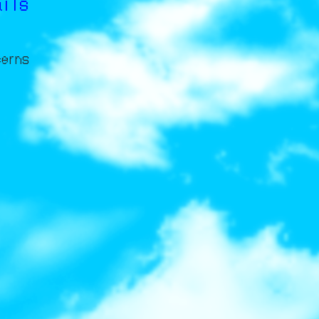
ails
cerns