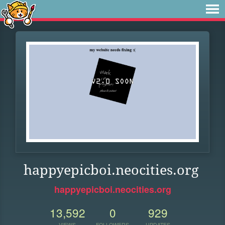
happyepicboi.neocities.org
happyepicboi.neocities.org
13,592
0
929
VIEWS
FOLLOWERS
UPDATES