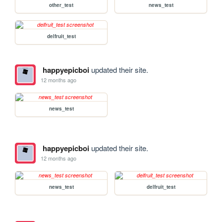
other_test
news_test
delfruit_test
happyepicboi
updated their site.
12 months ago
news_test
happyepicboi
updated their site.
12 months ago
news_test
delfruit_test