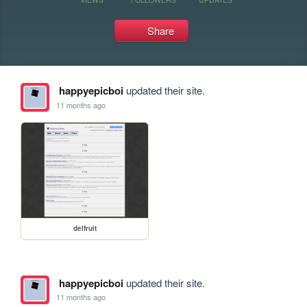
Share
happyepicboi
updated their site.
11 months ago
delfruit
happyepicboi
updated their site.
11 months ago