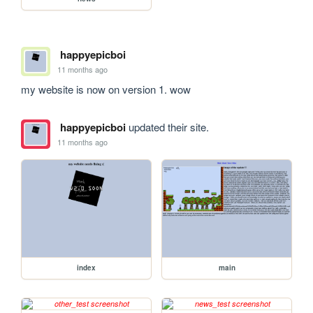
happyepicboi
11 months ago
my website is now on version 1. wow
happyepicboi
updated their site.
11 months ago
index
main