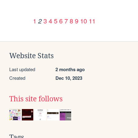
1
3
4
5
6
7
8
9
10
11
2
Website Stats
Last updated
2 months ago
Created
Dec 10, 2023
This site follows
Tags