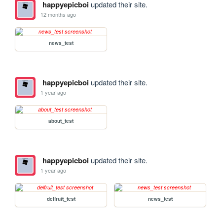
happyepicboi
updated their site.
12 months ago
news_test
happyepicboi
updated their site.
1 year ago
about_test
happyepicboi
updated their site.
1 year ago
delfruit_test
news_test