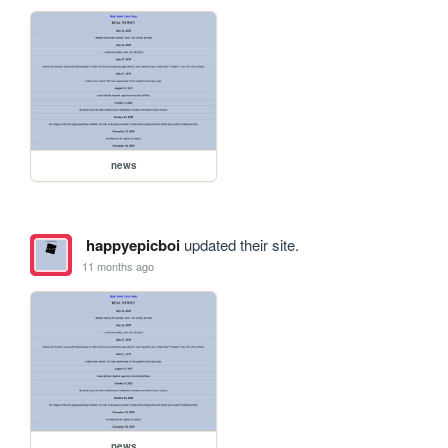
news
happyepicboi
updated their site.
11 months ago
news