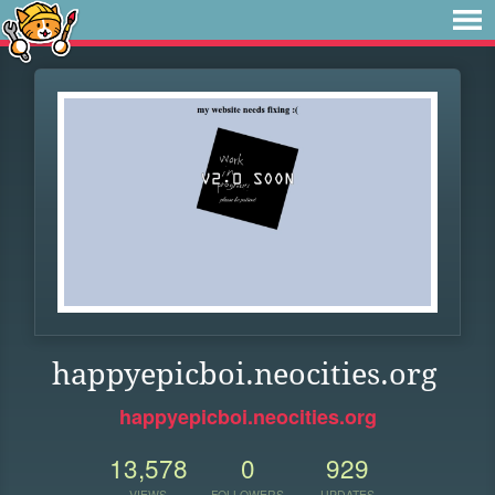
happyepicboi.neocities.org
happyepicboi.neocities.org
13,578
0
929
VIEWS
FOLLOWERS
UPDATES