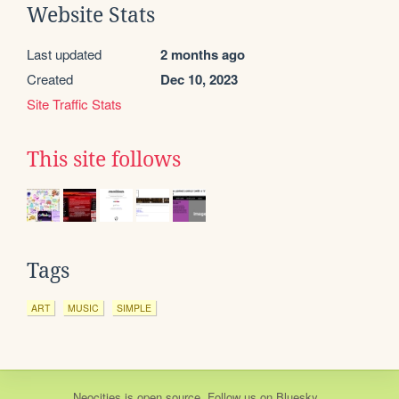
Website Stats
Last updated
2 months ago
Created
Dec 10, 2023
Site Traffic Stats
This site follows
Tags
ART
MUSIC
SIMPLE
Neocities
is
open source
. Follow us on
Bluesky