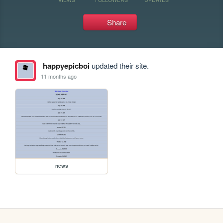
Share
happyepicboi
updated their site.
11 months ago
news