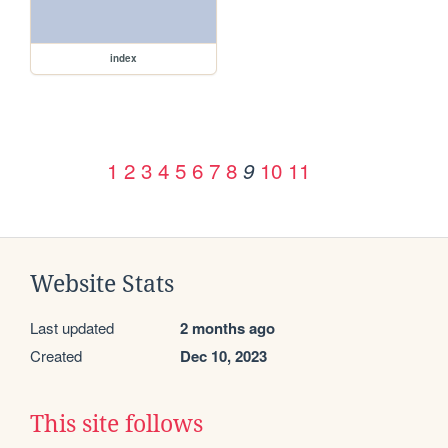
index
1
2
3
4
5
6
7
8
10
11
9
Website Stats
Last updated
2 months ago
Created
Dec 10, 2023
This site follows