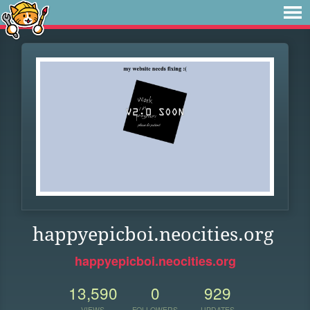
happyepicboi.neocities.org
happyepicboi.neocities.org
13,590
0
929
VIEWS
FOLLOWERS
UPDATES