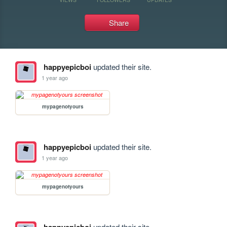
Share
happyepicboi
updated their site.
1 year ago
mypagenotyours
happyepicboi
updated their site.
1 year ago
mypagenotyours
updated their site.