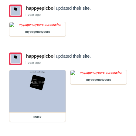
happyepicboi
updated their site.
1 year ago
mypagenotyours
happyepicboi
updated their site.
1 year ago
mypagenotyours
index