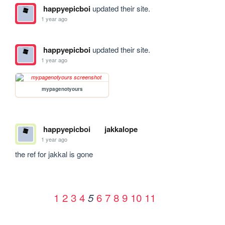
happyepicboi
updated their site.
1 year ago
happyepicboi
updated their site.
1 year ago
mypagenotyours
happyepicboi
jakkalope
1 year ago
the ref for jakkal is gone
1
2
3
4
6
7
8
9
10
11
5