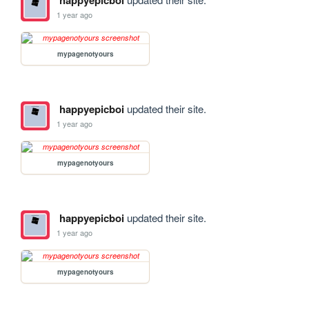
happyepicboi
1 year ago
mypagenotyours
happyepicboi
updated their site.
1 year ago
mypagenotyours
happyepicboi
updated their site.
1 year ago
mypagenotyours