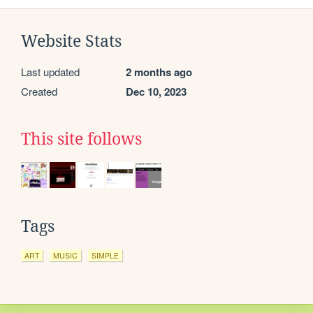
Website Stats
Last updated
2 months ago
Created
Dec 10, 2023
This site follows
Tags
ART
MUSIC
SIMPLE