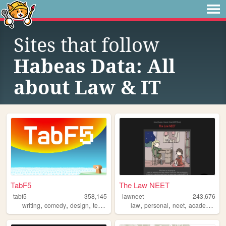
Sites that follow
Habeas Data: All
about Law & IT
TabF5
The Law NEET
tabf5
358,145
lawneet
243,676
,
,
,
,
,
,
,
writing
comedy
design
technology
games
law
personal
neet
academia