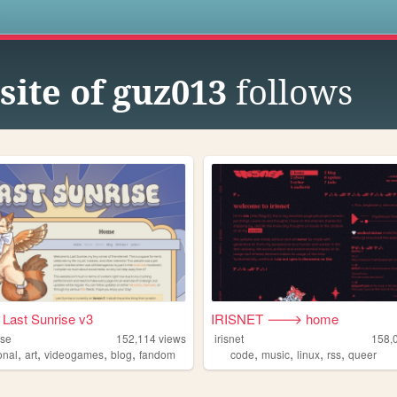
s
site of guz013
follows
Last Sunrise v3
IRISNET 🡒 home
ise
152,114
views
irisnet
158,
,
,
,
,
,
,
,
,
onal
art
videogames
blog
fandom
code
music
linux
rss
queer