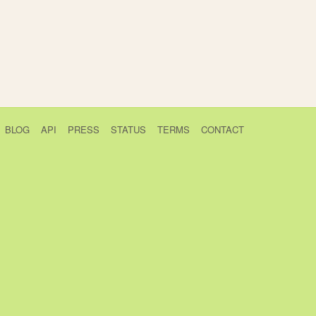
BLOG
API
PRESS
STATUS
TERMS
CONTACT