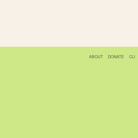
ABOUT
DONATE
CLI