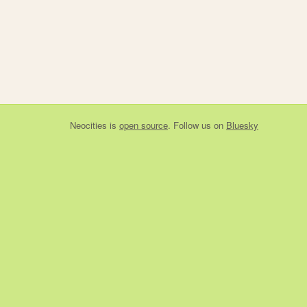
Neocities
is
open source
. Follow us on
Bluesky