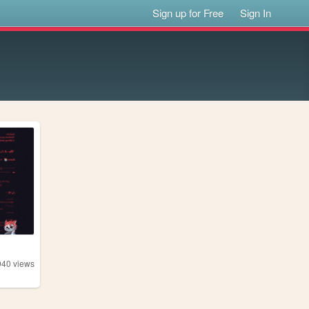
Sign up for Free
Sign In
040
views