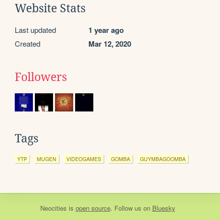
Website Stats
Last updated
1 year ago
Created
Mar 12, 2020
Followers
Tags
YTP
MUGEN
VIDEOGAMES
GOMBA
GUYMBAGOOMBA
Neocities
is
open source
. Follow us on
Bluesky