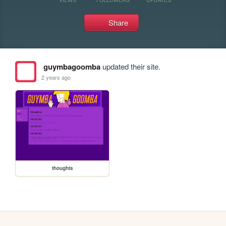
Share
guymbagoomba
updated their site.
2 years ago
thoughts