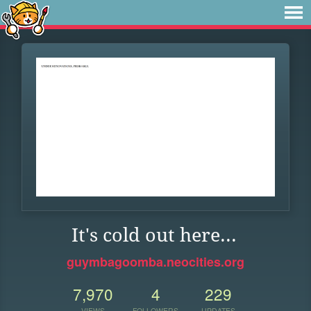
It's cold out here...
guymbagoomba.neocities.org
7,970
4
229
VIEWS
FOLLOWERS
UPDATES