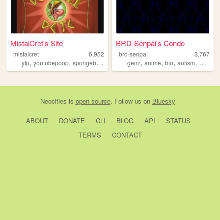
MistalCret's Site
BRD-Senpai's Condo
mistalcret
6,952
brd-senpai
3,767
,
,
,
,
,
,
,
ytp
youtubepoop
spongebobedited
clevelandsteamers
genz
anime
bio
autism
mugen
Neocities
is
open source
. Follow us on
Bluesky
ABOUT
DONATE
CLI
BLOG
API
STATUS
TERMS
CONTACT