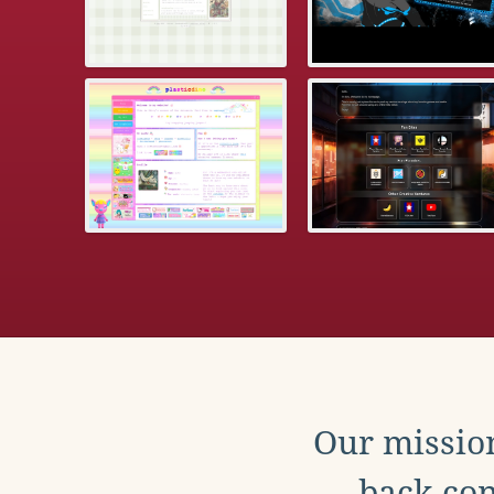
Our mission
back con