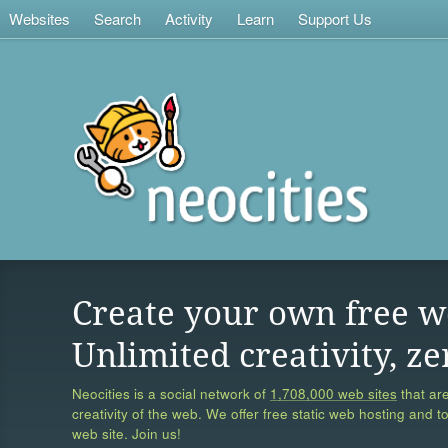
Websites
Search
Activity
Learn
Support Us
Create your own free w
Unlimited creativity, ze
Neocities is a social network of
1,708,000 web sites
that are
creativity of the web. We offer free static web hosting and t
web site. Join us!