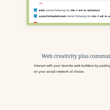
Web creativity plus commun
Interact with your favorite web builders by posti
on your social network of choice.