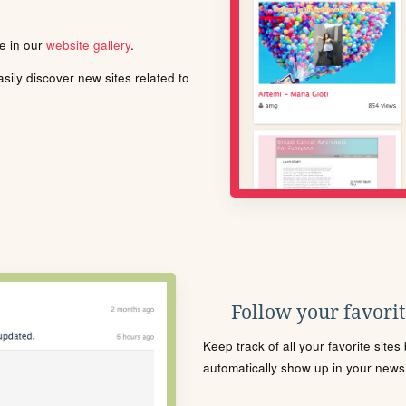
le in our
website gallery
.
ily discover new sites related to
Follow your favorite
Keep track of all your favorite site
automatically show up in your news f