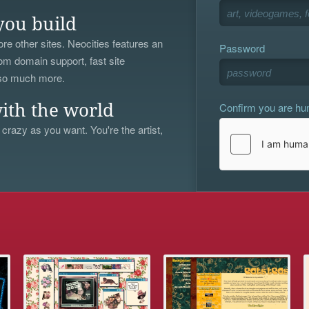
you build
re other sites. Neocities features an
Password
om domain support, fast site
 so much more.
Confirm you are h
ith the world
 crazy as you want. You're the artist,