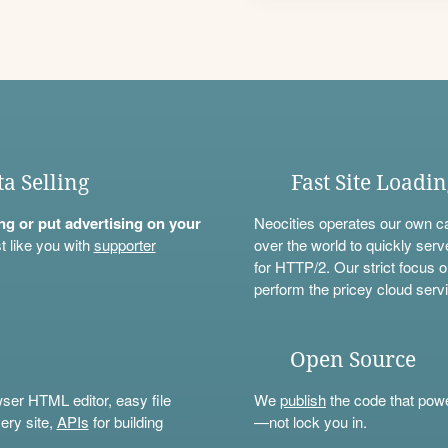
ta Selling
Fast Site Loadi
ning or put advertising on your
Neocities operates our own c
t like you with
supporter
over the world to quickly serv
for HTTP/2. Our strict focus o
perform the pricey cloud servi
Open Source
wser HTML editor, easy file
We
publish
the code that power
ery site,
APIs
for building
—not lock you in.