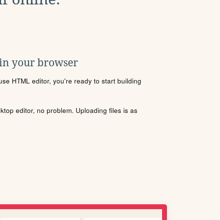
 in your browser
se HTML editor, you're ready to start building
sktop editor, no problem. Uploading files is as