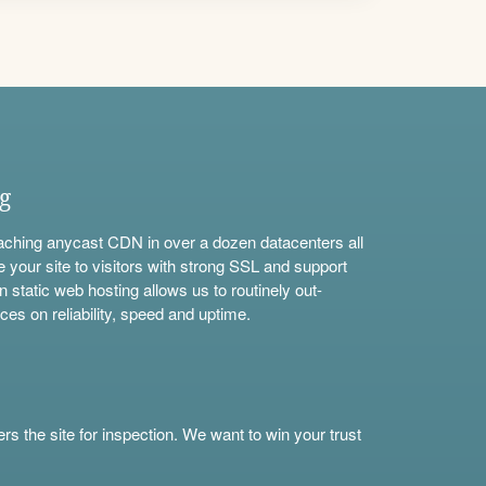
ng
aching anycast CDN in over a dozen datacenters all
e your site to visitors with strong SSL and support
n static web hosting allows us to routinely out-
ces on reliability, speed and uptime.
s the site for inspection. We want to win your trust