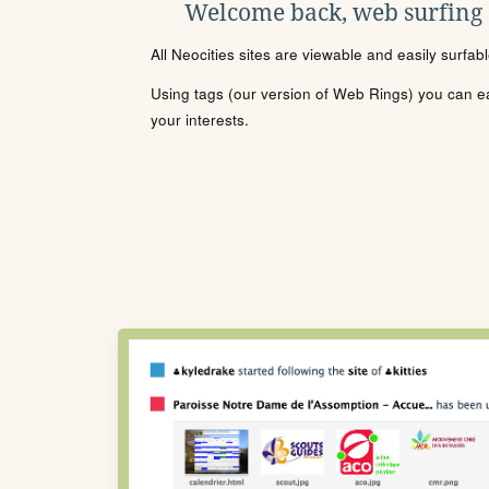
Welcome back, web surfing
All Neocities sites are viewable and easily surfab
Using tags (our version of Web Rings) you can eas
your interests.