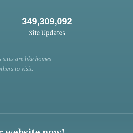
349,309,092
Site Updates
 sites are like homes
hers to visit.
r website now!