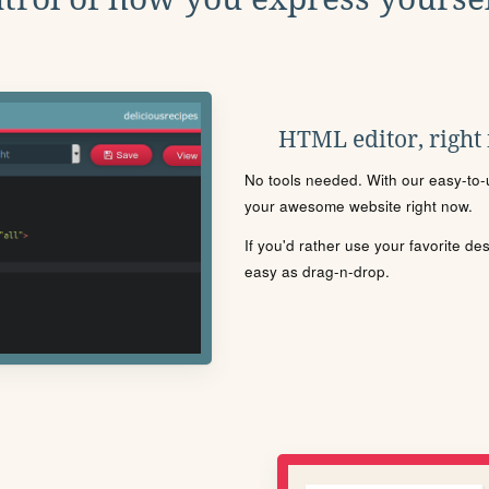
HTML editor, right
No tools needed. With our easy-to-u
your awesome website right now.
If you'd rather use your favorite de
easy as drag-n-drop.