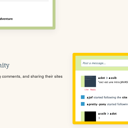
ity
ng comments, and sharing their sites