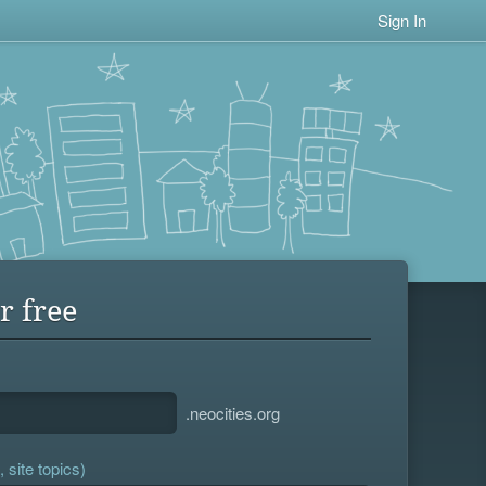
Sign In
r free
.neocities.org
 site topics)