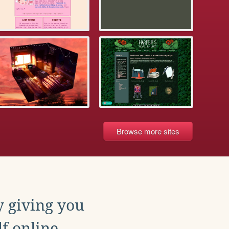
Browse more sites
y giving you
f online.