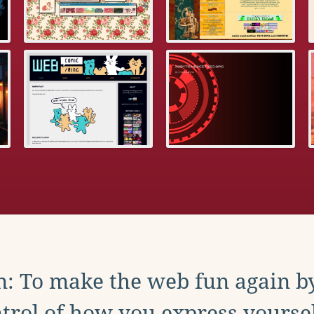
: To make the web fun again b
trol of how you express yoursel