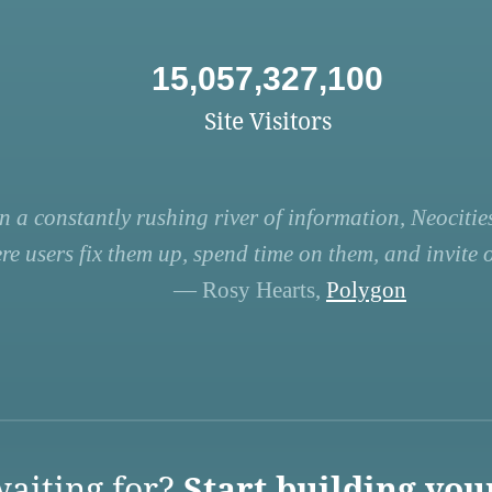
15,057,327,100
Site Visitors
n a constantly rushing river of information, Neocities
re users fix them up, spend time on them, and invite ot
— Rosy Hearts,
Polygon
aiting for?
Start building you