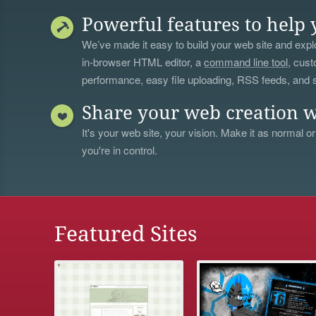
Powerful features to help 
We’ve made it easy to build your web site and explo
in-browser HTML editor, a
command line tool
, cust
performance, easy file uploading, RSS feeds, and
Share your web creation w
It's your web site, your vision. Make it as normal or
you're in control.
Featured Sites