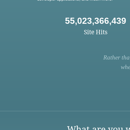
55,023,366,439
Site Hits
Rather tha
whe
What are you w