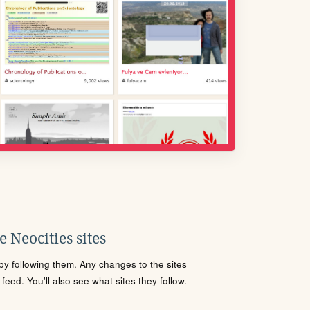
 Neocities sites
s by following them. Any changes to the sites
eed. You'll also see what sites they follow.