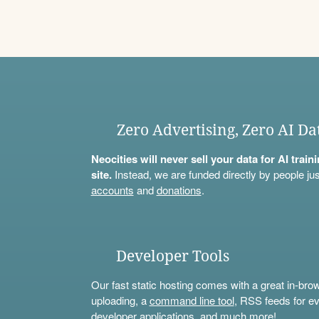
Zero Advertising, Zero AI Da
Neocities will never sell your data for AI trai
site.
Instead, we are funded directly by people jus
accounts
and
donations
.
Developer Tools
Our fast static hosting comes with a great in-bro
uploading, a
command line tool
, RSS feeds for ev
developer applications, and much more!