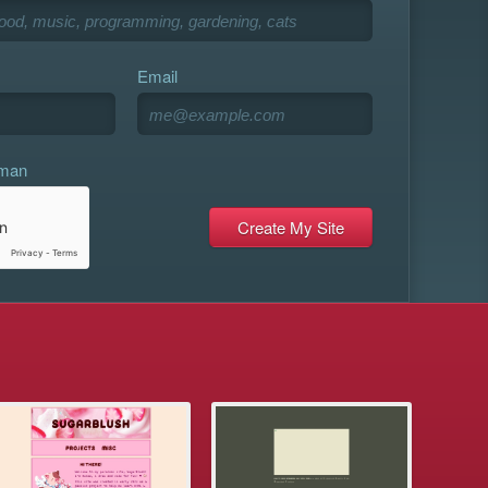
Email
uman