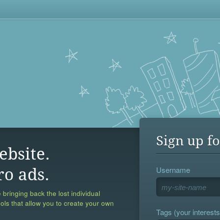
Sign up fo
ebsite.
Username
ro ads.
 bringing back the lost individual
ools that allow you to create your own
Tags (your interests,